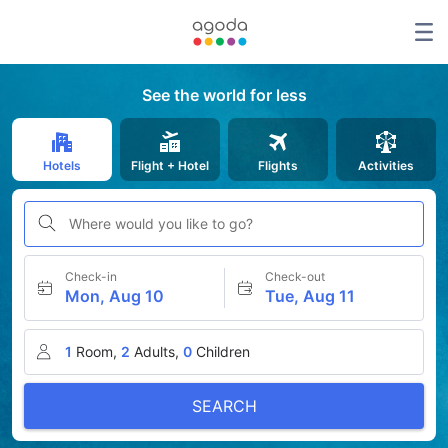
See the world for less
Hotels
Flight + Hotel
Flights
Activities
Where would you like to go?
Check-in
Check-out
Mon, Aug 10
Tue, Aug 11
1
Room,
2
Adults,
0
Children
SEARCH