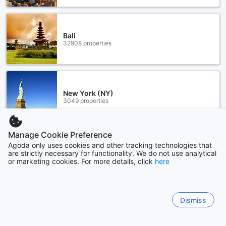
Bali
32908 properties
New York (NY)
3049 properties
Manage Cookie Preference
Show more
Agoda only uses cookies and other tracking technologies that
are strictly necessary for functionality. We do not use analytical
or marketing cookies. For more details, click
here
See all
Sitemap
Dismiss
View all