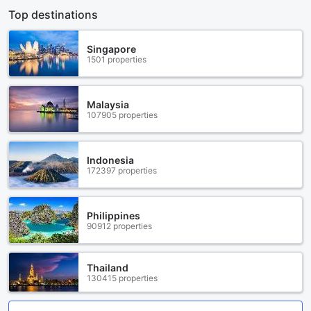
Top destinations
Singapore
1501 properties
Malaysia
107905 properties
Indonesia
172397 properties
Philippines
90912 properties
Thailand
130415 properties