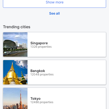
Show more
See all
Trending cities
Singapore
1326 properties
Bangkok
12048 properties
Tokyo
12486 properties