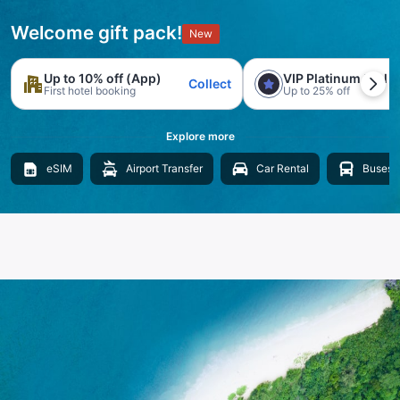
Welcome gift pack!
New
Up to 10% off (App)
VIP Platinum trial
Collect
First hotel booking
Up to 25% off
Explore more
eSIM
Airport Transfer
Car Rental
Buses