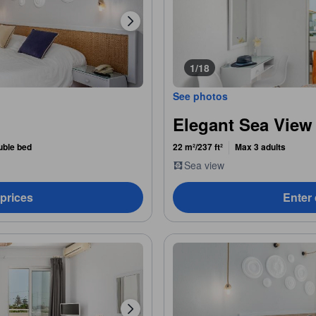
1/18
See photos
Elegant Sea View
uble bed
22 m²/237 ft²
Max 3 adults
Sea view
 prices
Enter 