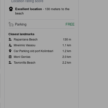
Location rating score
Excellent location
-
130 meters to the
beach
Parking
FREE
Closest landmarks
Rapaniana Beach
130 m
Mneimio Vassou
1.1 km
Car Parking old port Kolimbari
1.2 km
Moni Gonias
2.0 km
Tavronitis Beach
2.2 km