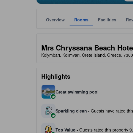
Overview
Rooms
Facilities
Re
Gold star ratings are provided by the property to ref
tooltip
3 stars out of 5
Mrs Chryssana Beach Hote
Kolymbari, Kolimvari, Crete Island, Greece, 730
Highlights
Great swimming pool
Sparkling clean
- Guests have rated this
Top Value
- Guests rated this property 9