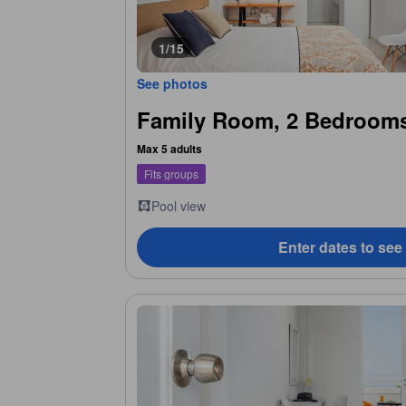
1/15
See photos
Family Room, 2 Bedrooms
Max 5 adults
Fits groups
Pool view
Enter dates to see