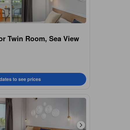
or Twin Room, Sea View
dates to see prices