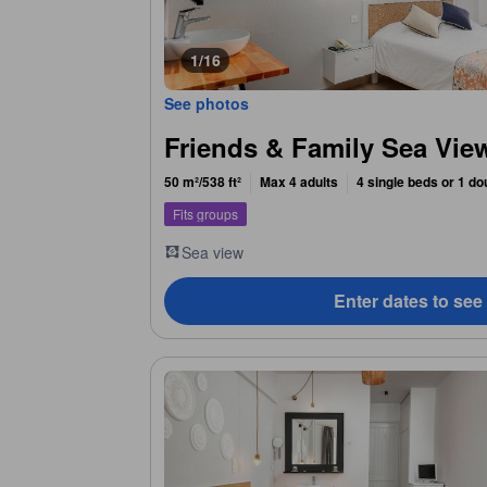
1/16
See photos
Friends & Family Sea Vi
50 m²/538 ft²
Max 4 adults
4 single beds or 1 do
Fits groups
Sea view
Enter dates to see