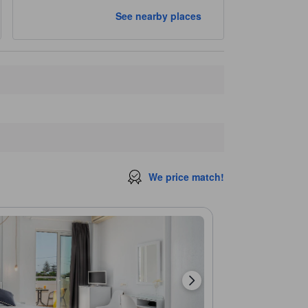
See nearby places
We price match!