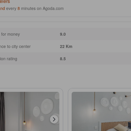
elers
and
every
8
minutes on Agoda.com
 for money
9.0
nce to city center
22 Km
ion rating
8.5