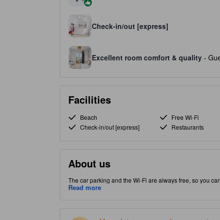
Check-in/out [express]
Excellent room comfort & quality
- Gue
Facilities
Beach
Free Wi-Fi
Check-in/out [express]
Restaurants
About us
The car parking and the Wi-Fi are always free, so you ca
Kolimvari part of Crete Island, this property puts you close
Read more
quality property provides guests with access to massage,