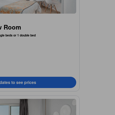
ew Room
ngle beds or 1 double bed
dates to see prices