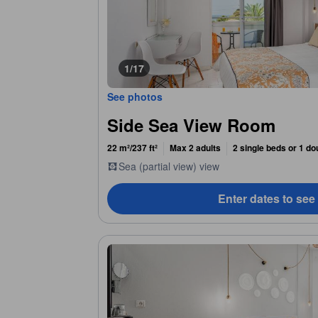
1/17
See photos
Side Sea View Room
22 m²/237 ft²
Max 2 adults
2 single beds or 1 do
Sea (partial view) view
Enter dates to see