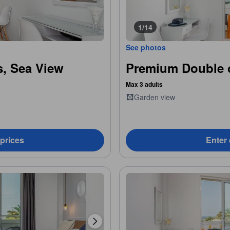
1/14
See photos
, Sea View
Premium Double 
Max 3 adults
Garden view
 prices
Enter 