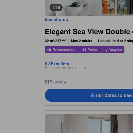
1/18
See photos
Elegant Sea View Double
22 m²/237 ft²
Max 2 adults
1 double bed or 2 sin
Recommended
Preferred by Couples
8.8
Excellent
Room comfort and quality
Sea view
Enter dates to see