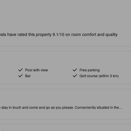
sts have rated this property 9.1/10 on room comfort and quality
Pool with view
Free parking
Bar
Golf course (within 3 km)
n stay in touch and come and go as you please. Conveniently situated in the
 to attractions and interesting dining options. Rated with 3.0 stars, this high-
 restaurant and outdoor pool on-site.