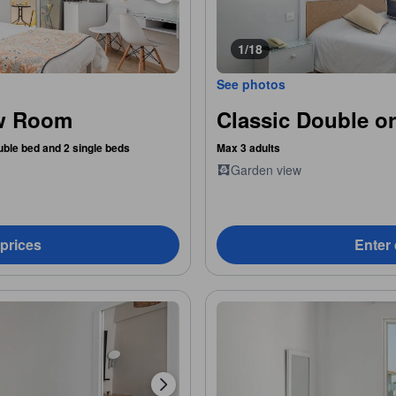
1/18
See photos
ew Room
Classic Double o
uble bed and 2 single beds
Max 3 adults
Garden view
 prices
Enter 