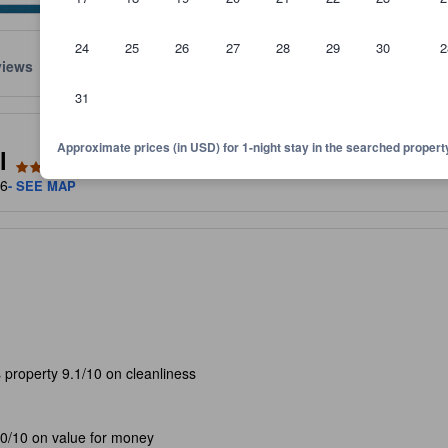
24
25
26
27
28
29
30
2
views
Location
Policies
31
lect the comfort, facilities, and amenities you can expect.
Approximate prices (in USD) for 1-night stay in the searched propert
l
06
- SEE MAP
 property 9.1/10 on cleanliness
.0/10 on value for money