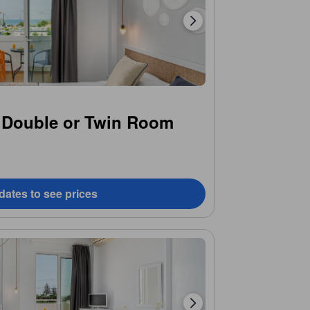
 Double or Twin Room
dates to see prices