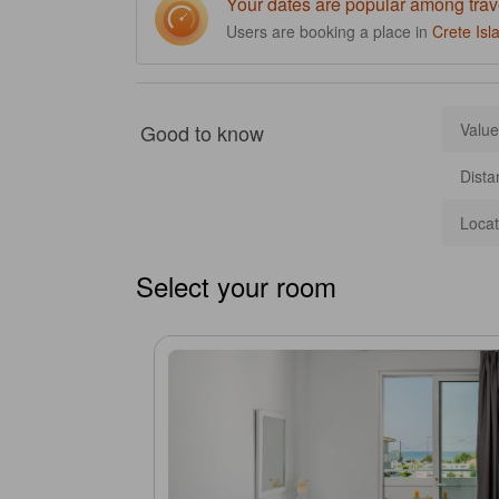
Your dates are popular among trav
Users are booking a place in
Crete Isl
Good to know
Value
Dista
Locat
Select your room