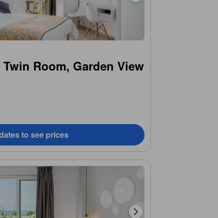
r Twin Room, Garden View
dates to see prices