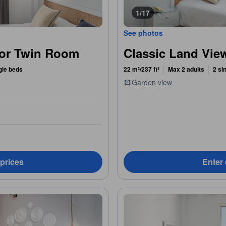
1/17
See photos
 or Twin Room
Classic Land Vi
gle beds
22 m²/237 ft²
Max 2 adults
2 si
Garden view
 prices
Enter 