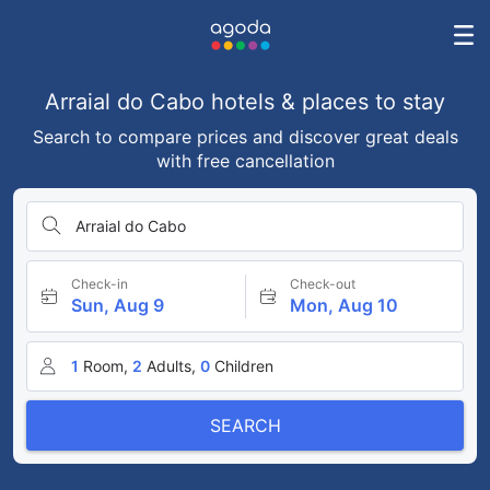
Arraial do Cabo hotels & places to stay
Search to compare prices and discover great deals
with free cancellation
Arraial do Cabo
Check-in
Check-out
Sun, Aug 9
Mon, Aug 10
1
Room,
2
Adults,
0
Children
SEARCH