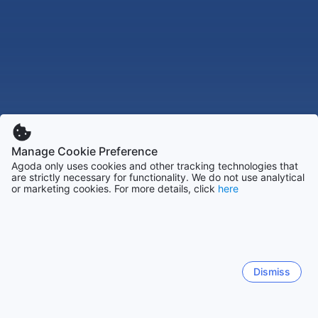
Manage Cookie Preference
Agoda only uses cookies and other tracking technologies that
are strictly necessary for functionality. We do not use analytical
or marketing cookies. For more details, click
here
Dismiss