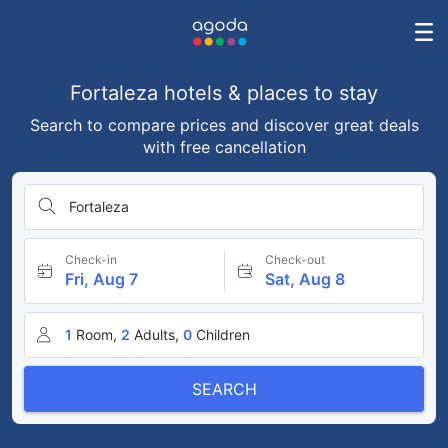
Fortaleza hotels & places to stay
Search to compare prices and discover great deals
with free cancellation
Fortaleza
Check-in
Check-out
Fri, Aug 7
Sat, Aug 8
1
Room,
2
Adults,
0
Children
SEARCH