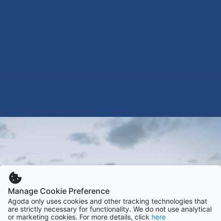
Manage Cookie Preference
Agoda only uses cookies and other tracking technologies that
are strictly necessary for functionality. We do not use analytical
or marketing cookies. For more details, click
here