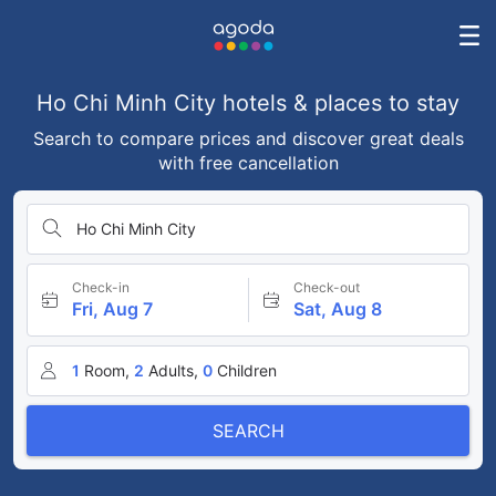
Ho Chi Minh City hotels & places to stay
Search to compare prices and discover great deals
with free cancellation
Ho Chi Minh City
Check-in
Check-out
Fri, Aug 7
Sat, Aug 8
1
Room,
2
Adults,
0
Children
SEARCH