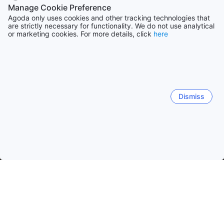
Manage Cookie Preference
Agoda only uses cookies and other tracking technologies that
are strictly necessary for functionality. We do not use analytical
or marketing cookies. For more details, click
here
Dismiss
Home
Vietnam Hotels
Ho Chi Minh Hotels
Ho Chi Minh City
Ho Chi Minh City
Vung Tau
Bình Dương
Côn Đảo I