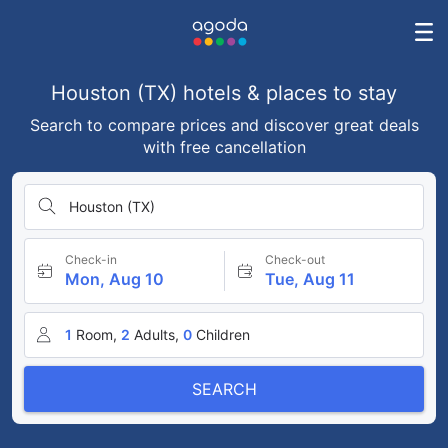
Houston (TX) hotels & places to stay
Search to compare prices and discover great deals
with free cancellation
Houston (TX)
Check-in
Check-out
Mon, Aug 10
Tue, Aug 11
1
Room,
2
Adults,
0
Children
SEARCH