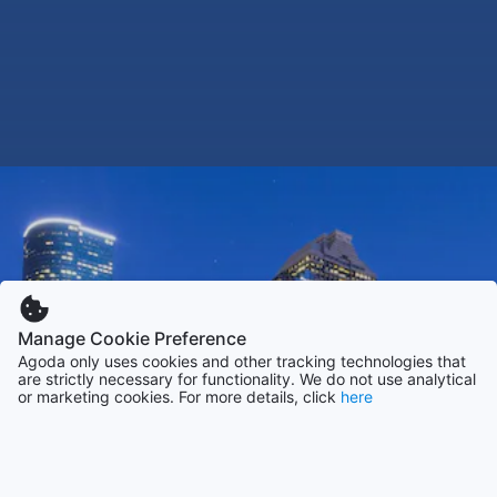
Manage Cookie Preference
Agoda only uses cookies and other tracking technologies that
are strictly necessary for functionality. We do not use analytical
or marketing cookies. For more details, click
here