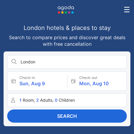
London hotels & places to stay
Search to compare prices and discover great deals
with free cancellation
London
Check-in
Check-out
Sun, Aug 9
Mon, Aug 10
1
Room,
2
Adults,
0
Children
SEARCH