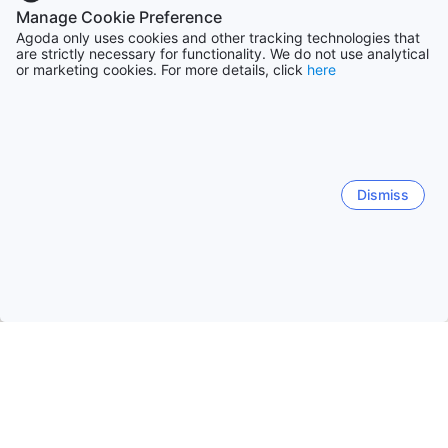
Manage Cookie Preference
Agoda only uses cookies and other tracking technologies that
are strictly necessary for functionality. We do not use analytical
or marketing cookies. For more details, click
here
Dismiss
Home
United Kingdom Hotels
London, England Hotels
Lond
London
Hornchurch
Greenwich
Rainham
Mer