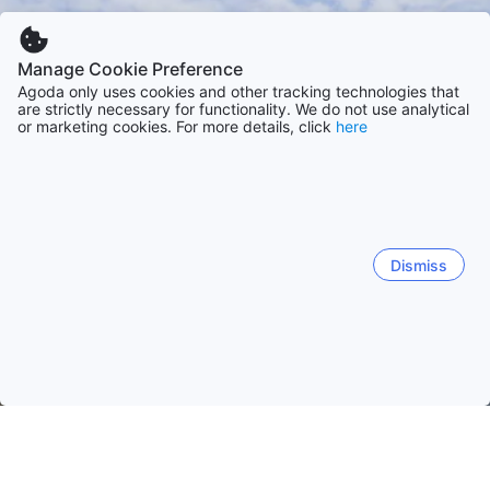
Manage Cookie Preference
Agoda only uses cookies and other tracking technologies that
are strictly necessary for functionality. We do not use analytical
or marketing cookies. For more details, click
here
Dismiss
Home
Indonesia Hotels
South Sulawesi Hotels
Makassar
Makassar
Tanete
Rantepao
Parepare
Tinggi