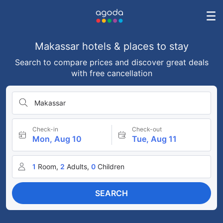
Makassar hotels & places to stay
Search to compare prices and discover great deals
with free cancellation
Makassar
Check-in
Check-out
Mon, Aug 10
Tue, Aug 11
1
Room,
2
Adults,
0
Children
SEARCH