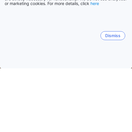
or marketing cookies. For more details, click
here
Dismiss
Home
Russia Hotels
Moskva Hotels
Moscow
Quick facts about Moscow
Moscow
is Russia’s capital known for historic landmarks
like
Saint Basil's Cathedral
, the
Moscow Kremlin
, and
Red Square
. The city combines extensive
public
transport
including the
Moscow Metro
with
200+
stations, seasonal festivals, museums, parks, and
accommodations searchable via
Agoda
.