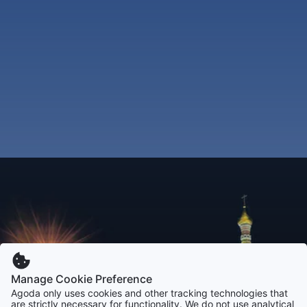
Manage Cookie Preference
Agoda only uses cookies and other tracking technologies that
are strictly necessary for functionality. We do not use analytical