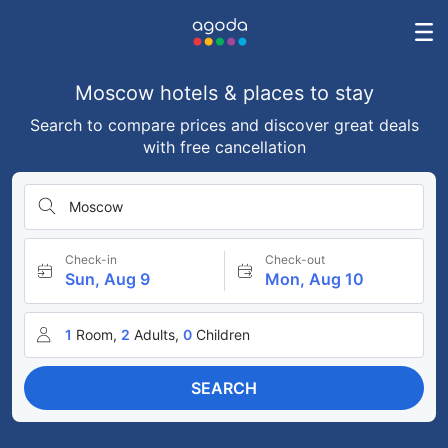
Moscow hotels & places to stay
Search to compare prices and discover great deals
with free cancellation
Moscow
Check-in
Check-out
Sun, Aug 9
Mon, Aug 10
1
Room,
2
Adults,
0
Children
SEARCH