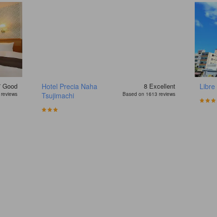
7
Good
Hotel Precia Naha
8
Excellent
Libre
reviews
Tsujimachi
Based on 1613 reviews