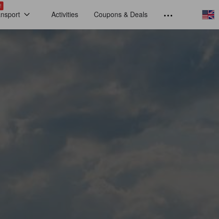
!
ansport
Activities
Coupons & Deals