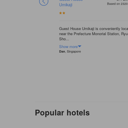
Based on 528 reviews
Umikaji
Based on 2320 
s been there for many
s very clean, and facilities
Guest House Umikaji is conveniently loc
near the Prefecture Monorial Station, Ry
Sho...
Show more
, Singapore
Dan
Popular hotels