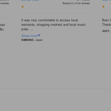
reviews
Based on 2124 reviews
It was very comfortable to access local
Best t
restraints, shopping markets and local music
Thank
ated
pubs. ...
uBo
,
JUCY
Show more
, Japan
KIMIHIKO