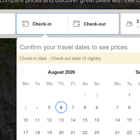
2
Check-in
Check-out
1
Confirm your travel dates to see prices
Check-in date - Check-out date
(0 nights)
August 2026
S
Mo
Tu
We
Th
Fr
Sa
Su
Mo
Tu
1
2
1
3
4
5
6
7
8
9
7
8
10
11
12
13
14
15
16
14
15
17
18
19
20
21
22
23
21
22