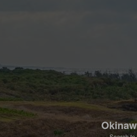
Okinawa
Search to 