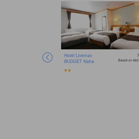
Hotel Livemax
BUDGET Naha
Based on 862 