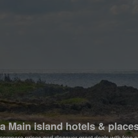
 Main island hotels & places
compare prices and discover great deals with free c