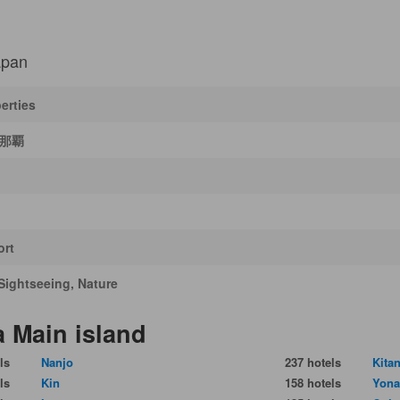
apan
erties
T那覇
ort
Sightseeing, Nature
a Main island
ls
Nanjo
237 hotels
Kita
ls
Kin
158 hotels
Yona