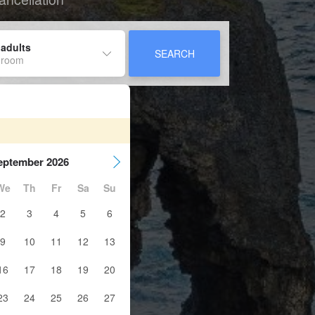
 adults
SEARCH
 room
eptember 2026
We
Th
Fr
Sa
Su
2
3
4
5
6
9
10
11
12
13
16
17
18
19
20
23
24
25
26
27