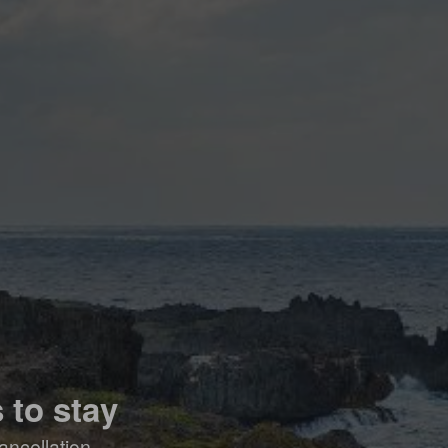
 to stay
ancellation