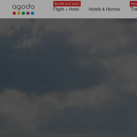
Bundle and save!
New
Flight + Hotel
Hotels & Homes
Tr