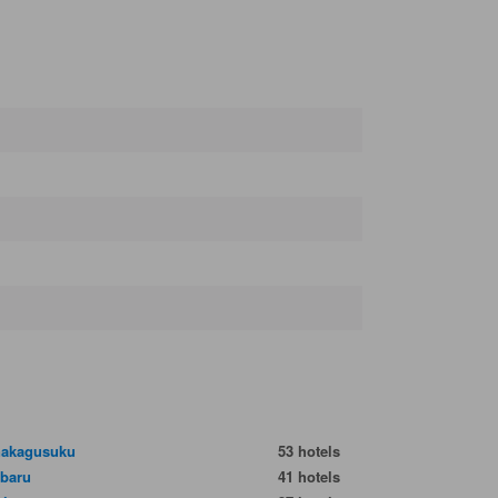
nakagusuku
53 hotels
baru
41 hotels