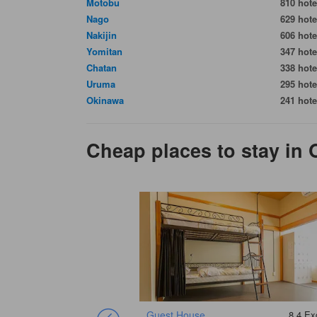
Motobu
810 hote
Nago
629 hote
Nakijin
606 hote
Yomitan
347 hote
Chatan
338 hote
Uruma
295 hote
Okinawa
241 hote
Cheap places to stay in 
8.7
Excellent
Guest House
8.4
Exc