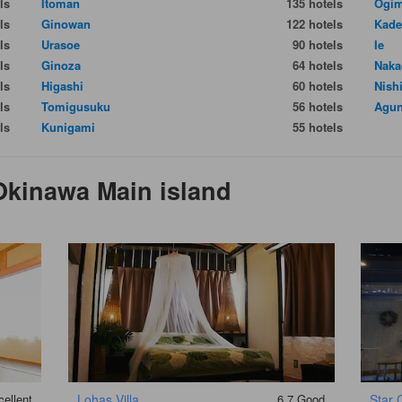
ls
Itoman
135 hotels
Ogim
ls
Ginowan
122 hotels
Kade
ls
Urasoe
90 hotels
Ie
ls
Ginoza
64 hotels
Naka
ls
Higashi
60 hotels
Nish
ls
Tomigusuku
56 hotels
Agun
ls
Kunigami
55 hotels
Okinawa Main island
ellent
Lohas Villa
6.7
Good
Star 