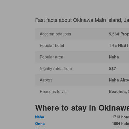
Fast facts about Okinawa Main island, J
Accommodations
5,564 Prop
Popular hotel
THE NES
Popular area
Naha
Nightly rates from
S$7
Airport
Naha Airp
Reasons to visit
Beaches, 
Where to stay in Okinaw
Naha
1713 hote
Onna
1004 hote