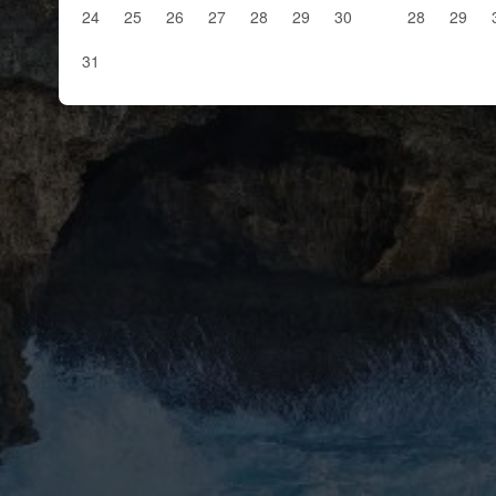
24
25
26
27
28
29
30
28
29
31