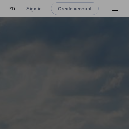
Sign in
Create account
USD