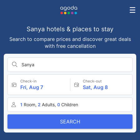
Sanya hotels & places to stay
Search to compare prices and discover great deals
with free cancellation
Sanya
Check-in
Check-out
Fri, Aug 7
Sat, Aug 8
1
Room,
2
Adults,
0
Children
SEARCH