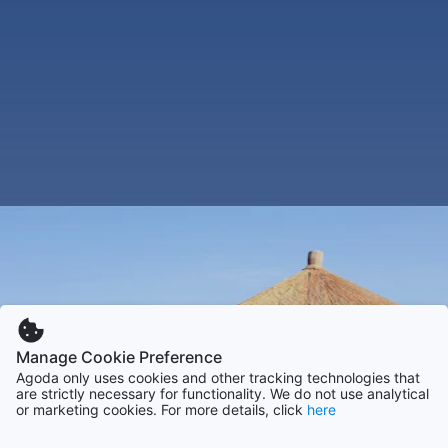
Manage Cookie Preference
Agoda only uses cookies and other tracking technologies that
are strictly necessary for functionality. We do not use analytical
or marketing cookies. For more details, click
here