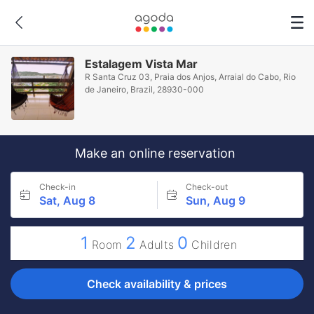
Estalagem Vista Mar
R Santa Cruz 03, Praia dos Anjos, Arraial do Cabo, Rio
de Janeiro, Brazil, 28930-000
Make an online reservation
Check-in
Check-out
Sat, Aug 8
Sun, Aug 9
1
2
0
Room
Adults
Children
Check availability & prices