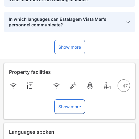
In which languages can Estalagem Vista Mar's
personnel communicate?
Show more
Property facilities
Show more
Languages spoken