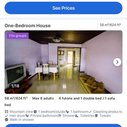
See Prices
One-Bedroom House
58 m²/624 ft²
Fits groups
1/18
58 m²/624 ft²
Max 8 adults
4 futons and 1 double bed / 1 sofa
bed
Mountain view
1 bedroom/studio
1 bathroom
Cleaning products
Hair dryer
Private bathroom
Shower
Toiletries
Towels
Walk-in shower