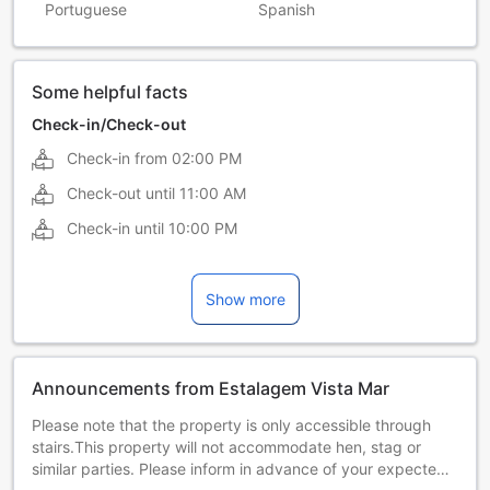
Portuguese
Spanish
Some helpful facts
Check-in/Check-out
Check-in from
02:00 PM
Check-out until
11:00 AM
Check-in until
10:00 PM
Show more
Announcements from Estalagem Vista Mar
Please note that the property is only accessible through
stairs.This property will not accommodate hen, stag or
similar parties. Please inform in advance of your expected