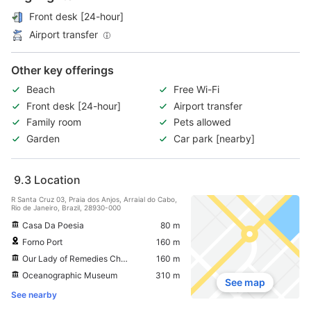
Front desk [24-hour]
Airport transfer
Other key offerings
Beach
Free Wi-Fi
Front desk [24-hour]
Airport transfer
Family room
Pets allowed
Garden
Car park [nearby]
9.3
Location
R Santa Cruz 03, Praia dos Anjos, Arraial do Cabo,
Rio de Janeiro, Brazil, 28930-000
Casa Da Poesia
80 m
Forno Port
160 m
Our Lady of Remedies Church
160 m
Oceanographic Museum
310 m
See map
See nearby