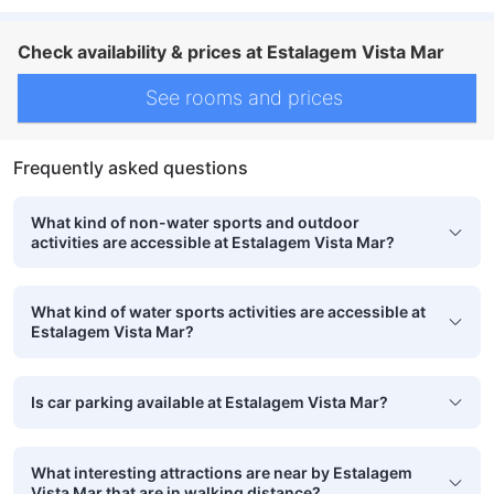
Check availability & prices at Estalagem Vista Mar
See rooms and prices
Frequently asked questions
What kind of non-water sports and outdoor
activities are accessible at Estalagem Vista Mar?
What kind of water sports activities are accessible at
Estalagem Vista Mar?
Is car parking available at Estalagem Vista Mar?
What interesting attractions are near by Estalagem
Vista Mar that are in walking distance?