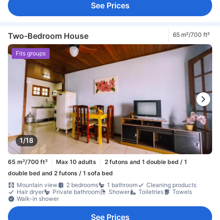
See Prices
Two-Bedroom House
65 m²/700 ft²
Fits groups
1/18
65 m²/700 ft²
Max 10 adults
2 futons and 1 double bed / 1
double bed and 2 futons / 1 sofa bed
Mountain view
2 bedrooms
1 bathroom
Cleaning products
Hair dryer
Private bathroom
Shower
Toiletries
Towels
Walk-in shower
See Prices