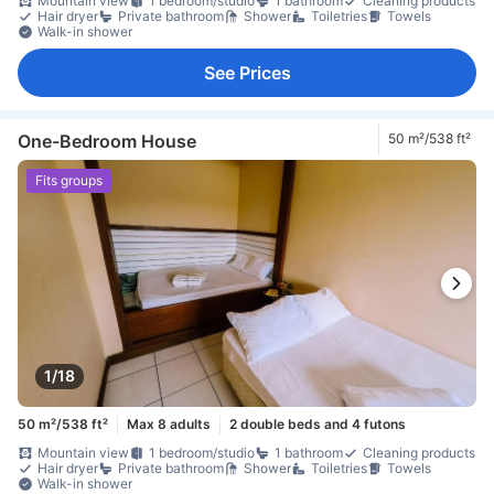
Mountain view
1 bedroom/studio
1 bathroom
Cleaning products
Hair dryer
Private bathroom
Shower
Toiletries
Towels
Walk-in shower
See Prices
One-Bedroom House
50 m²/538 ft²
Fits groups
1/18
50 m²/538 ft²
Max 8 adults
2 double beds and 4 futons
Mountain view
1 bedroom/studio
1 bathroom
Cleaning products
Hair dryer
Private bathroom
Shower
Toiletries
Towels
Walk-in shower