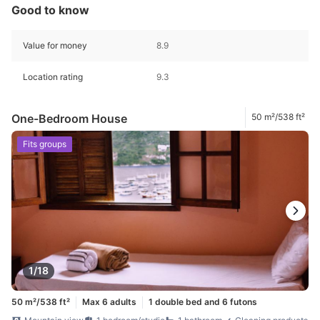
Good to know
Value for money
8.9
Location rating
9.3
One-Bedroom House
50 m²/538 ft²
Fits groups
1/18
50 m²/538 ft²
Max 6 adults
1 double bed and 6 futons