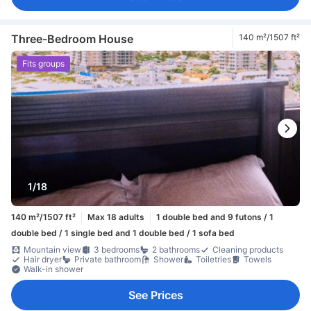
Three-Bedroom House
140 m²/1507 ft²
Fits groups
1/18
140 m²/1507 ft²
Max 18 adults
1 double bed and 9 futons / 1
double bed / 1 single bed and 1 double bed / 1 sofa bed
Mountain view
3 bedrooms
2 bathrooms
Cleaning products
Hair dryer
Private bathroom
Shower
Toiletries
Towels
Walk-in shower
See Prices