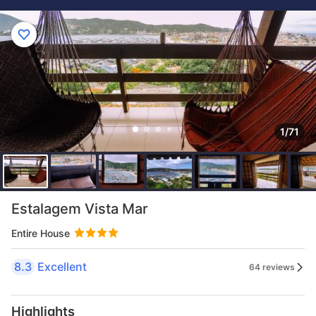
1/71
Estalagem Vista Mar
Entire House
8.3
Excellent
64 reviews
Highlights