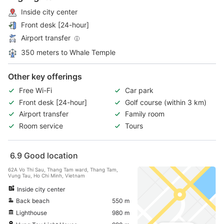
Inside city center
Front desk [24-hour]
Airport transfer
350 meters to Whale Temple
Other key offerings
Free Wi-Fi
Car park
Front desk [24-hour]
Golf course (within 3 km)
Airport transfer
Family room
Room service
Tours
6.9
Good location
62A Vo Thi Sau, Thang Tam ward, Thang Tam,
Vung Tau, Ho Chi Minh, Vietnam
Inside city center
Back beach
550 m
Lighthouse
980 m