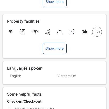
Show more
Property facilities
Show more
Languages spoken
English
Vietnamese
Some helpful facts
Check-in/Check-out
Check-in from
02:00 PM