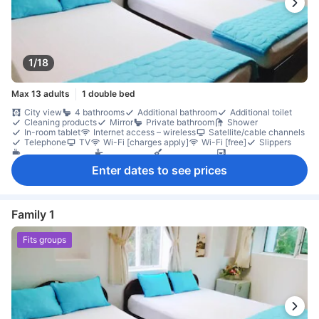
1/18
Max 13 adults
1 double bed
City view
4 bathrooms
Additional bathroom
Additional toilet
Cleaning products
Mirror
Private bathroom
Shower
In-room tablet
Internet access – wireless
Satellite/cable channels
Telephone
TV
Wi-Fi [charges apply]
Wi-Fi [free]
Slippers
Coffee/tea maker
Full kitchen
Kitchenware
Microwave
Mini bar
Refrigerator
Desk
Seating area
Separate living room
Enter dates to see prices
In-room safe box
Smoke detector
Family 1
Fits groups