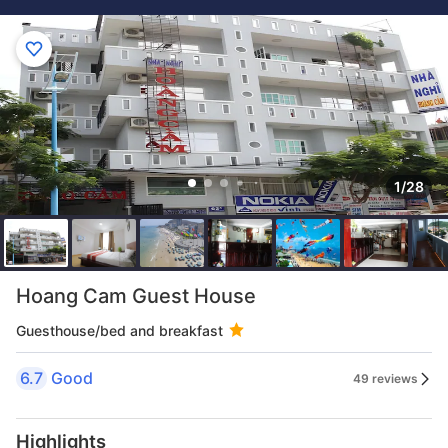
1/28
Hoang Cam Guest House
Guesthouse/bed and breakfast
6.7
Good
49 reviews
Highlights