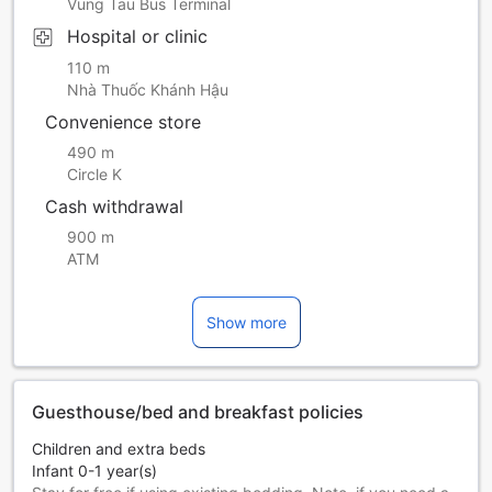
Vung Tau Bus Terminal
Hospital or clinic
110 m
Nhà Thuốc Khánh Hậu
Convenience store
490 m
Circle K
Cash withdrawal
900 m
ATM
Show more
Guesthouse/bed and breakfast policies
Children and extra beds
Infant 0-1 year(s)