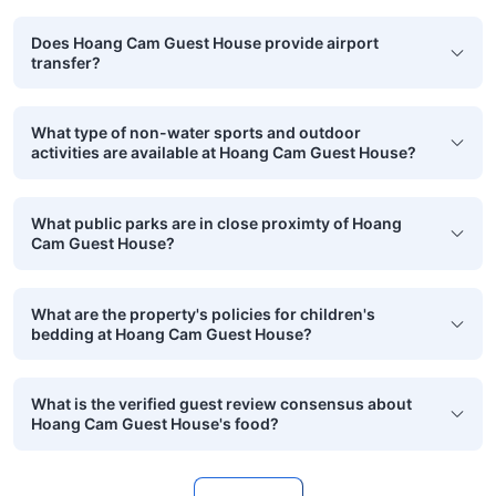
Does Hoang Cam Guest House provide airport
transfer?
What type of non-water sports and outdoor
activities are available at Hoang Cam Guest House?
What public parks are in close proximty of Hoang
Cam Guest House?
What are the property's policies for children's
bedding at Hoang Cam Guest House?
What is the verified guest review consensus about
Hoang Cam Guest House's food?