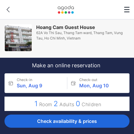
Hoang Cam Guest House
62A Vo Thi Sau, Thang Tam ward, Thang Tam, Vung
Tau, Ho Chi Minh, Vietnam
Make an online reservation
Check-in
Check-out
Sun, Aug 9
Mon, Aug 10
1
2
0
Room
Adults
Children
Check availability & prices