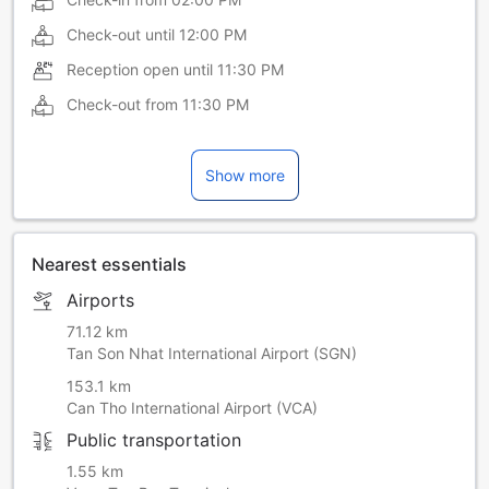
Check-out until
12:00 PM
Reception open until
11:30 PM
Check-out from
11:30 PM
Show more
Nearest essentials
Airports
71.12 km
Tan Son Nhat International Airport (SGN)
153.1 km
Can Tho International Airport (VCA)
Public transportation
1.55 km