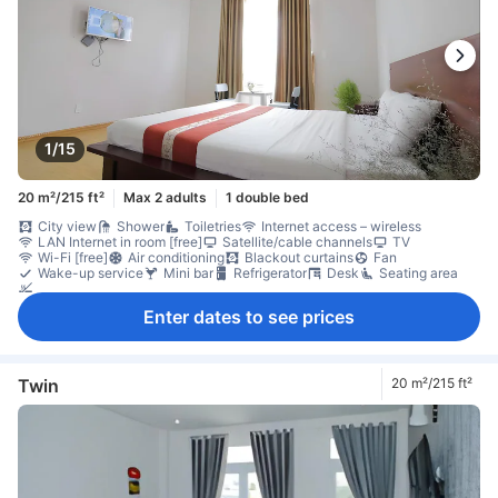
1/15
20 m²/215 ft²
Max 2 adults
1 double bed
City view
Shower
Toiletries
Internet access – wireless
LAN Internet in room [free]
Satellite/cable channels
TV
Wi-Fi [free]
Air conditioning
Blackout curtains
Fan
Wake-up service
Mini bar
Refrigerator
Desk
Seating area
Non-smoking
Enter dates to see prices
Twin
20 m²/215 ft²