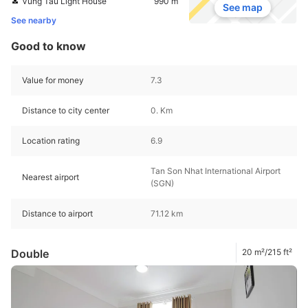
Vung Tau Light House
990 m
See map
See nearby
Good to know
Value for money
7.3
Distance to city center
0. Km
Location rating
6.9
Tan Son Nhat International Airport
Nearest airport
(SGN)
Distance to airport
71.12 km
Double
20 m²/215 ft²