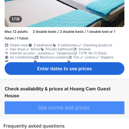
1/18
Max 12 adults
2 double beds / 2 double beds / 1 double bed or 1
futon / 1 futon
Street view
3 bedrooms
4 bathrooms
Cleaning products
Hair dryer
Mirror
Private bathroom
Shower
Internet access – wireless
Telephone
TV
Wi-Fi [free]
Air conditioning
Blackout curtains
Fan
Linens
Slippers
Soundproofing
Coffee/tea maker
Complimentary tea
Free bottled water
Free instant coffee
Full kitchen
Kitchenware
Enter dates to see prices
Microwave
Mini bar
Refrigerator
Balcony/terrace
Desk
Low floor available
Separate living room
Closet
Clothes rack
Ironing facilities
Fire extinguisher
Check availability & prices at Hoang Cam Guest
House
See rooms and prices
Frequently asked questions