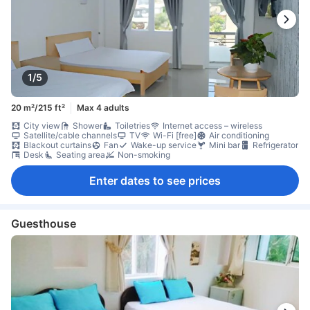
1/5
20 m²/215 ft²
Max 4 adults
City view
Shower
Toiletries
Internet access – wireless
Satellite/cable channels
TV
Wi-Fi [free]
Air conditioning
Blackout curtains
Fan
Wake-up service
Mini bar
Refrigerator
Desk
Seating area
Non-smoking
Enter dates to see prices
Guesthouse