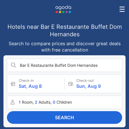
Hotels near Bar E Restaurante Buffet Dom
Hernandes
Search to compare prices and discover great deals
with free cancellation
Bar E Restaurante Buffet Dom Hernandes
Check-in
Check-out
Sat, Aug 8
Sun, Aug 9
1
Room,
2
Adults,
0
Children
SEARCH