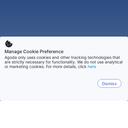
Manage Cookie Preference
Agoda only uses cookies and other tracking technologies that
are strictly necessary for functionality. We do not use analytical
or marketing cookies. For more details, click
here
Dismiss
Home
Brazil Hotels
Goias Hotels
Caldas Novas Hotels
Bar
Bar e Lanchonete Do Edson
Bar E Restaurante Buffet Dom