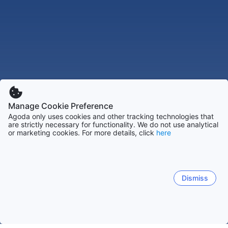
Manage Cookie Preference
Agoda only uses cookies and other tracking technologies that
are strictly necessary for functionality. We do not use analytical
or marketing cookies. For more details, click
here
Dismiss