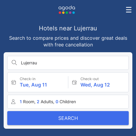
Hotels near Lujerrau
Search to compare prices and discover great deals
with free cancellation
Lujerrau
Check-in
Check-out
Tue, Aug 11
Wed, Aug 12
1
Room,
2
Adults,
0
Children
SEARCH