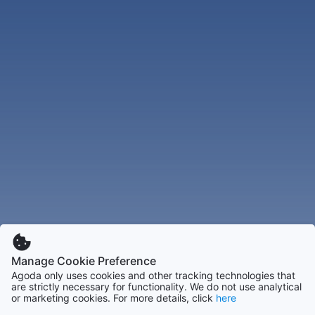
Manage Cookie Preference
Agoda only uses cookies and other tracking technologies that
are strictly necessary for functionality. We do not use analytical
or marketing cookies. For more details, click
here