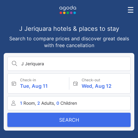
J Jeriquara hotels & places to stay
Search to compare prices and discover great deals
with free cancellation
J Jeriquara
Check-in
Check-out
Tue, Aug 11
Wed, Aug 12
1
Room,
2
Adults,
0
Children
SEARCH