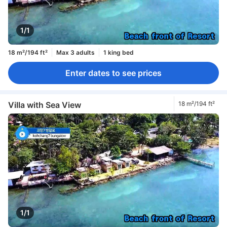
1/1
18 m²/194 ft²
Max 3 adults
1 king bed
Enter dates to see prices
Villa with Sea View
18 m²/194 ft²
1/1