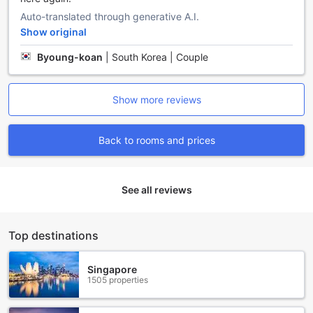
service and room service, guests can relax and let the staff
Auto-translated through generative A.I.
take care of their daily chores. The safety deposit boxes
Show original
provide peace of mind, allowing guests to securely store
their valuable belongings.
Byoung-koan
|
South Korea | Couple
For those who need to stay connected, Kohchang7 Guest
House offers Wi-Fi in public areas and free Wi-Fi in all
rooms. Whether you need to catch up on work or simply
Show more reviews
browse the internet, you can easily stay connected
throughout your stay.
Additionally, the guest house features a designated
Back to rooms and prices
smoking area for smokers, ensuring a pleasant environment
for both smokers and non-smokers. The express check-
in/check-out service allows guests to save valuable time,
See all reviews
making their arrival and departure process quick and
efficient. Finally, the luggage storage facility provides a
convenient solution for guests who want to explore the
area before or after their check-in/check-out time.
Top destinations
With its range of convenience facilities, Kohchang7 Guest
House ensures that guests have everything they need for a
Singapore
comfortable and enjoyable stay in Koh Chang, Thailand.
1505 properties
Convenient Transport Facilities at Kohchang7 Guest