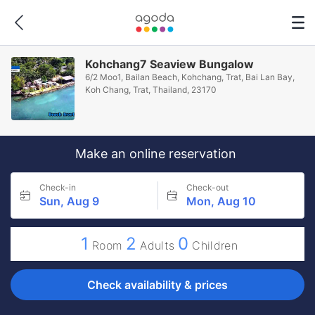
Kohchang7 Seaview Bungalow
6/2 Moo1, Bailan Beach, Kohchang, Trat, Bai Lan Bay,
Koh Chang, Trat, Thailand, 23170
Make an online reservation
Check-in
Check-out
Sun, Aug 9
Mon, Aug 10
1
2
0
Room
Adults
Children
Check availability & prices