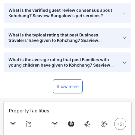
What is the verified guest review consensus about
Kohchang7 Seaview Bungalow's pet services?
What is the typical rating that past Business
travelers' have given to Kohchang7 Seaview
Bungalow?
What is the average rating that past Families with
young children have given to Kohchang7 Seaview
Bungalow?
Show more
Property facilities