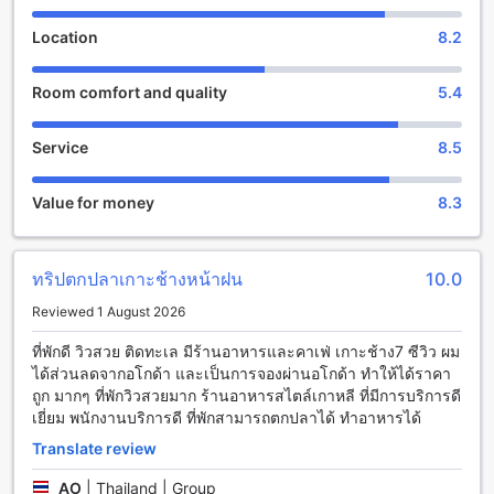
From cozy single rooms to spacious family suites, there is
an accommodation option to suit every traveler's needs.
Location
8.2
The rooms are tastefully decorated, featuring modern
amenities such as air conditioning, flat-screen TVs, and
Room comfort and quality
5.4
private bathrooms. Whether you're traveling solo or with
your loved ones, you can unwind and recharge in the
peaceful ambiance of your room after a day of exploration.
Service
8.5
At Kohchang7 Guest House, families with young children
are welcomed with open arms. The hotel's child policy
Value for money
8.3
allows children between the ages of 0 to 8 to stay free of
charge, making it an ideal choice for families looking for an
affordable and family-friendly accommodation. With the
spacious rooms and convenient amenities, parents can rest
ทริปตกปลาเกาะช้างหน้าฝน
10.0
assured that their little ones will have a comfortable and
Reviewed 1 August 2026
enjoyable stay. From exploring the nearby beaches to
indulging in delicious local cuisine, there is something for
ที่พักดี วิวสวย ติดทะเล มีร้านอาหารและคาเฟ่ เกาะช้าง7 ซีวิว ผม
everyone to enjoy on this tropical island.
ได้ส่วนลดจากอโกด้า และเป็นการจองผ่านอโกด้า ทำให้ได้ราคา
ถูก มากๆ ที่พักวิวสวยมาก ร้านอาหารสไตล์เกาหลี ที่มีการบริการดี
Unwind and Indulge in Kohchang7 Guest House's
เยี่ยม พนักงานบริการดี ที่พักสามารถตกปลาได้ ทำอาหารได้
Entertainment Facilities
Translate review
At Kohchang7 Guest House, your entertainment needs are
AO
|
Thailand | Group
well taken care of. Whether you are looking to unwind after