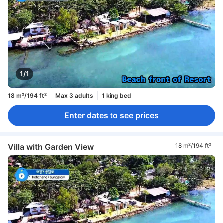
1/1
18 m²/194 ft²
Max 3 adults
1 king bed
Enter dates to see prices
Villa with Garden View
18 m²/194 ft²