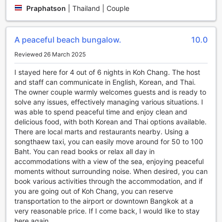
water.
Praphatson
|
Thailand | Couple
For some friendly competition, head to the dart board area
where you can challenge your friends or fellow guests to a
game of darts. Test your aim and precision as you aim for
A peaceful beach bungalow.
10.0
the bullseye, and enjoy the lively atmosphere that this
indoor activity brings.
Reviewed 26 March 2025
Lastly, for those who are eager to explore the underwater
wonders, snorkeling equipment is available for rent. Dive
I stayed here for 4 out of 6 nights in Koh Chang. The host
into the vibrant marine life of Koh Chang and witness the
and staff can communicate in English, Korean, and Thai.
colorful coral reefs and exotic fish species that call this
The owner couple warmly welcomes guests and is ready to
island home. Whether you're a beginner or an experienced
solve any issues, effectively managing various situations. I
snorkeler, this activity is sure to leave you in awe of the
was able to spend peaceful time and enjoy clean and
natural beauty that lies beneath the surface.
delicious food, with both Korean and Thai options available.
With an array of sports facilities that cater to various
There are local marts and restaurants nearby. Using a
interests, Kohchang7 Guest House ensures that every
songthaew taxi, you can easily move around for 50 to 100
guest can indulge in their favorite activities and create
Baht. You can read books or relax all day in
unforgettable memories during their stay.
accommodations with a view of the sea, enjoying peaceful
moments without surrounding noise. When desired, you can
Convenience Facilities at Kohchang7 Guest House
book various activities through the accommodation, and if
you are going out of Koh Chang, you can reserve
Kohchang7 Guest House in Koh Chang, Thailand, offers a
transportation to the airport or downtown Bangkok at a
range of convenience facilities to ensure a comfortable and
very reasonable price. If I come back, I would like to stay
hassle-free stay for its guests. With services like laundry
here again.