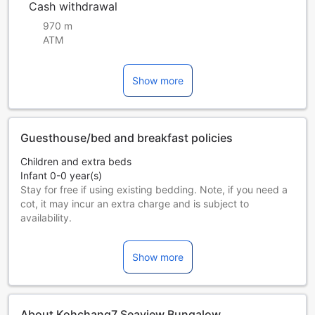
Cash withdrawal
970 m
ATM
Show more
Guesthouse/bed and breakfast policies
Children and extra beds
Infant 0-0 year(s)
Stay for free if using existing bedding. Note, if you need a
cot, it may incur an extra charge and is subject to
availability.
Children 1-8 year(s)
Stay for free if using existing bedding.
Show more
Guests 9 years and older are considered adults.
Extra beds are dependent on the room you choose. Please
check the individual room capacity for more details.
When booking more than 5 rooms, different policies and
About Kohchang7 Seaview Bungalow