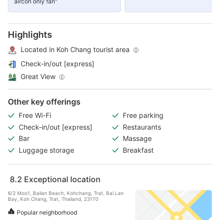
aircon only fan"
Highlights
Located in Koh Chang tourist area
Check-in/out [express]
Great View
Other key offerings
Free Wi-Fi
Free parking
Check-in/out [express]
Restaurants
Bar
Massage
Luggage storage
Breakfast
8.2
Exceptional location
6/2 Moo1, Bailan Beach, Kohchang, Trat, Bai Lan
Bay, Koh Chang, Trat, Thailand, 23170
Popular neighborhood