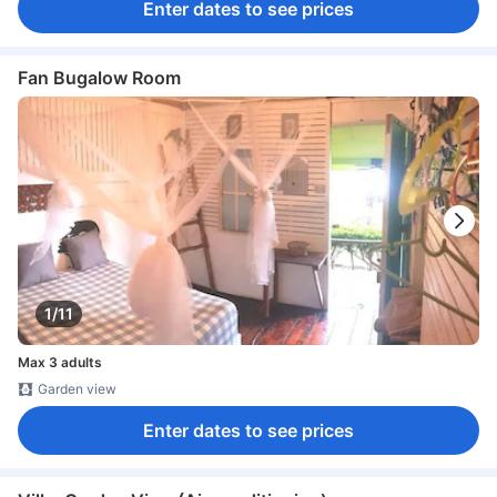
Enter dates to see prices
Fan Bugalow Room
1/11
Max 3 adults
Garden view
Enter dates to see prices