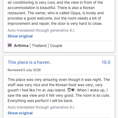
air conditioning is very cool, and the view in front of the
massage, and make lasting memories at this wonderful
accommodation is beautiful. There is also a Korean
guest house in Koh Chang, Thailand.
restaurant. The owner, who is called Oppa, is lovely and
provides a good welcome, but the room needs a bit of
Unleash Your Adventurous Side at Kohchang7 Guest
improvement and repair; the door is very hard to close.
House's Sports Facilities
Auto-translated through generative A.I.
At Kohchang7 Guest House, adventure seekers and sports
Show original
enthusiasts will find a haven of thrilling activities right at
their doorstep. Whether you're a fishing aficionado, a water
Arthima
|
Thailand | Couple
sports enthusiast, or a fan of indoor games, this guest
house has it all.
For those who enjoy the tranquility of fishing, Kohchang7
This place is a haven.
10.0
Guest House offers a serene setting where you can cast
Reviewed 5 July 2026
your line and reel in your catch of the day. With the crystal-
clear waters of Koh Chang as your backdrop, you'll have
This place was very amazing even though it was night. The
the perfect opportunity to relax and unwind while waiting
staff was very nice and the Korean food was very, very
for a bite.
good!! I feel like I'm at Jeju Island. 😇💖. When I woke up, I
If you're looking to explore the waters, the guest house
saw the sea view and it felt very good. The room is so cute.
provides canoes for guests to paddle along the coastline
Everything was perfect! I will be back.
and discover hidden coves and pristine beaches. The calm
Auto-translated through generative A.I.
and inviting sea is ideal for both beginners and
Show original
experienced paddlers to enjoy a day of adventure on the