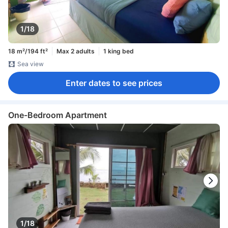
1/18
18 m²/194 ft²
Max 2 adults
1 king bed
Sea view
Enter dates to see prices
One-Bedroom Apartment
1/18