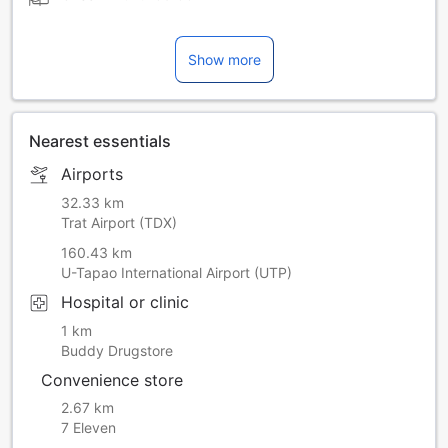
Show more
Nearest essentials
Airports
32.33 km
Trat Airport (TDX)
160.43 km
U-Tapao International Airport (UTP)
Hospital or clinic
1 km
Buddy Drugstore
Convenience store
2.67 km
7 Eleven