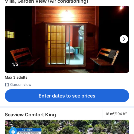
Villa, Garden View (Air conditioning)
1/5
Max 3 adults
Garden view
Enter dates to see prices
Seaview Comfort King
18 m²/194 ft²