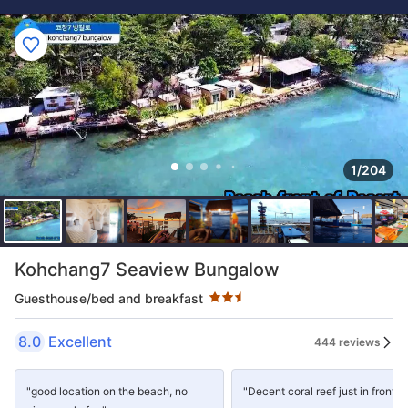
1/204
Star rating 2.5 stars
Kohchang7 Seaview Bungalow
Guesthouse/bed and breakfast
8.0
Excellent
444 reviews
"good location on the beach, no
"Decent coral reef just in front."