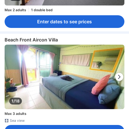
Max 2 adults
1 double bed
Enter dates to see prices
Beach Front Aircon Villa
1/18
Max 3 adults
Sea view