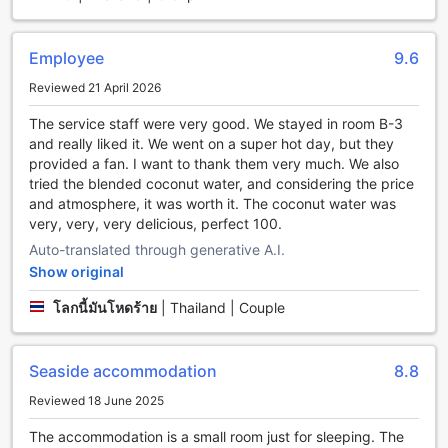
a long day of exploring or simply want to indulge in some
relaxation, this guest house offers a range of entertainment
facilities to cater to your every need.
Employee
9.6
Step into the vibrant bar area, where you can sip on
Reviewed 21 April 2026
refreshing cocktails and mingle with fellow travelers. The
bar is the perfect place to unwind and socialize, creating a
The service staff were very good. We stayed in room B-3
lively atmosphere that is sure to enhance your stay.
and really liked it. We went on a super hot day, but they
Additionally, the shared lounge/TV area provides a cozy
provided a fan. I want to thank them very much. We also
space to kick back and catch up on your favorite shows or
tried the blended coconut water, and considering the price
movies, offering a comfortable retreat after a day of
and atmosphere, it was worth it. The coconut water was
adventure.
very, very, very delicious, perfect 100.
For those seeking ultimate relaxation, indulge in a
Auto-translated through generative A.I.
rejuvenating massage at the guest house's spa. Let the
Show original
skilled therapists work their magic as they melt away your
stress and tension, leaving you feeling refreshed and
โลกนี้มันโหดร้าย
|
Thailand | Couple
revitalized. Whether you opt for a traditional Thai massage
or a soothing aromatherapy session, this spa is the perfect
place to pamper yourself.
Seaside accommodation
8.8
With its array of entertainment facilities, Kohchang7 Guest
House ensures that your stay is not only comfortable but
Reviewed 18 June 2025
also filled with fun and relaxation. So, come and experience
The accommodation is a small room just for sleeping. The
the vibrant atmosphere, unwind at the bar, enjoy a soothing