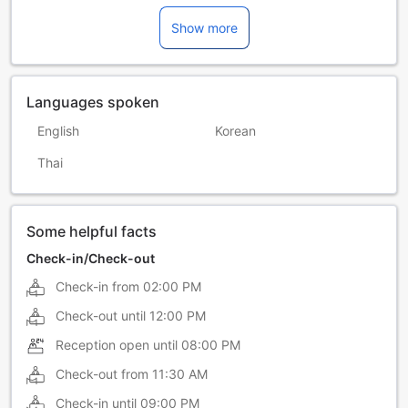
Show more
Languages spoken
English
Korean
Thai
Some helpful facts
Check-in/Check-out
Check-in from
02:00 PM
Check-out until
12:00 PM
Reception open until
08:00 PM
Check-out from
11:30 AM
Check-in until
09:00 PM