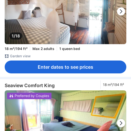
1/18
18 m²/194 ft²
Max 2 adults
1 queen bed
Garden view
Enter dates to see prices
Seaview Comfort King
18 m²/194 ft²
Preferred by Couples