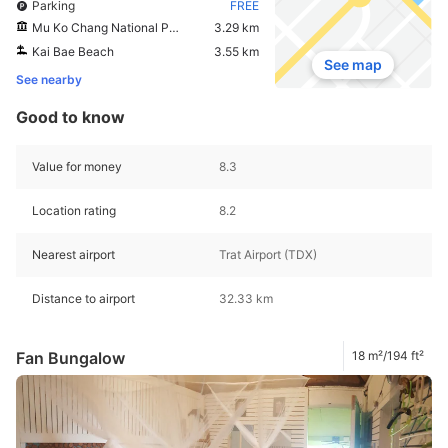
Parking
FREE
Mu Ko Chang National Park View Point
3.29 km
Kai Bae Beach
3.55 km
See map
See nearby
Good to know
Value for money
8.3
Location rating
8.2
Nearest airport
Trat Airport (TDX)
Distance to airport
32.33 km
Fan Bungalow
18 m²/194 ft²