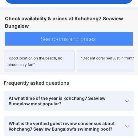
Check availability & prices at Kohchang7 Seaview
Bungalow
See rooms and prices
"good location on the beach, no
"Decent coral reef just in front."
aircon only fan"
Frequently asked questions
At what time of the year is Kohchang7 Seaview
Bungalow most popular?
What is the verified guest review consensus about
Kohchang7 Seaview Bungalow's swimming pool?