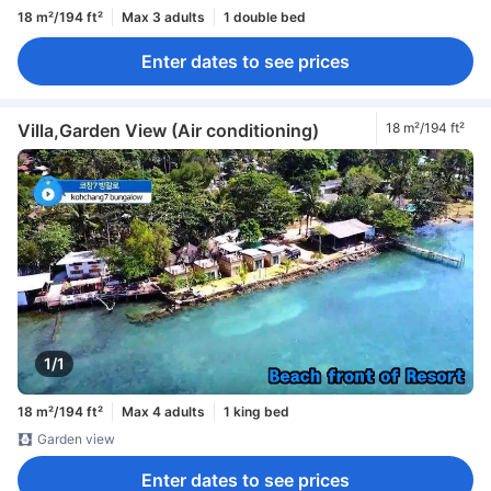
18 m²/194 ft²
Max 3 adults
1 double bed
Enter dates to see prices
Villa,Garden View (Air conditioning)
18 m²/194 ft²
1/1
18 m²/194 ft²
Max 4 adults
1 king bed
Garden view
Enter dates to see prices