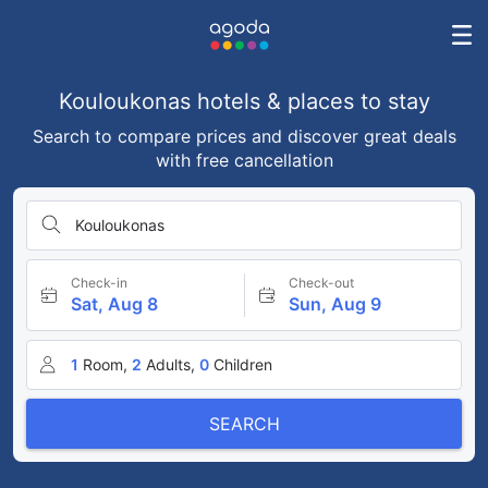
Kouloukonas hotels & places to stay
Search to compare prices and discover great deals
with free cancellation
Kouloukonas
Check-in
Check-out
Sat, Aug 8
Sun, Aug 9
1
Room,
2
Adults,
0
Children
SEARCH