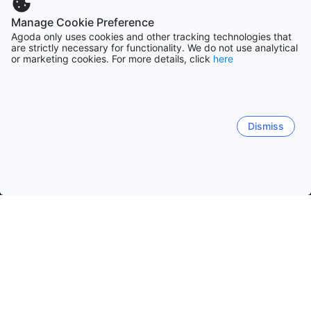
Manage Cookie Preference
Agoda only uses cookies and other tracking technologies that
are strictly necessary for functionality. We do not use analytical
or marketing cookies. For more details, click
here
Dismiss
Home
Greece Hotels
Crete Island Department Hotels
Crete I
Chania
Rethymno
Heraklion
Nea Kidonia
Her
Koutsotroulitis
Cave of Sfendoni