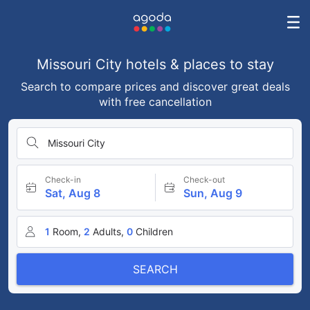
Missouri City hotels & places to stay
Search to compare prices and discover great deals
with free cancellation
Missouri City
Check-in
Check-out
Sat, Aug 8
Sun, Aug 9
1
Room,
2
Adults,
0
Children
SEARCH