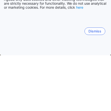
are strictly necessary for functionality. We do not use analytical
or marketing cookies. For more details, click
here
Dismiss
Home
United States Hotels
Texas Hotels
Houston (TX) Hotel
Houston City Center
North Houston
Westchase
S
Bhojan
Aga's Restaurant
Mikki's Cafe
Fajitas To G
Popular dates to travel