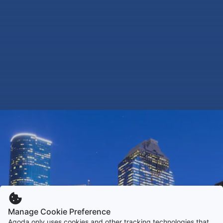
Manage Cookie Preference
Agoda only uses cookies and other tracking technologies that