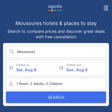
Mousoures hotels & places to stay
Search to compare prices and discover great deals
with free cancellation
Mousoures
Check-in
Check-out
Sat, Aug 8
Sun, Aug 9
1
Room,
2
Adults,
0
Children
SEARCH