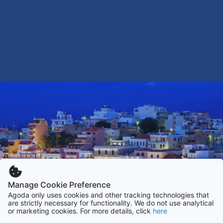
Manage Cookie Preference
Agoda only uses cookies and other tracking technologies that
are strictly necessary for functionality. We do not use analytical
or marketing cookies. For more details, click
here