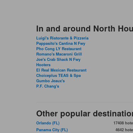
In and around North Ho
Luigi's Ristorante & Pizzeria
Pappasito's Cantina N Fwy
Pho Cong LY Restaurant
Romano's Macaroni Grill
Joe's Crab Shack N Fwy
Hooters
El Real Mexican Restaurant
Choiceplus TEAS & Spa
Gumbo Jeaux's
P.F. Chang's
Other popular destinatio
Orlando (FL)
17408 hote
Panama City (FL)
4642 hote