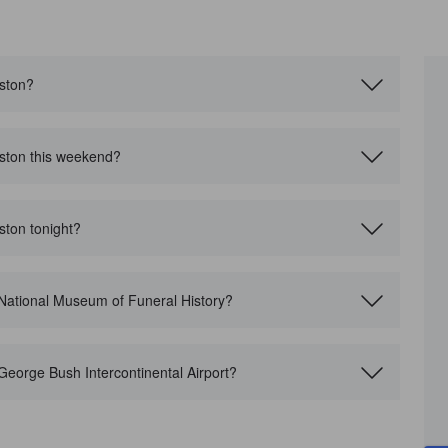
uston?
uston this weekend?
ston tonight?
 National Museum of Funeral History?
George Bush Intercontinental Airport?