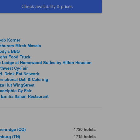
Check availability & prices
bob Korner
dhuram Mirch Masala
ody's BBQ
nghs Food Truck
 Lodge at Homewood Suites by Hilton Houston
thwest Cy-Fair
. Drink Eat Network
ernational Deli & Catering
za Hut WingStreet
adelphia Cy-Fair
 Emilia Italian Restaurant
kenridge (CO)
1730 hotels
inburg (TN)
1715 hotels