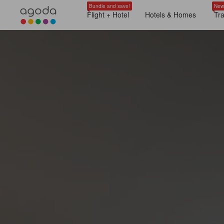
Bundle and save!
New
Flight + Hotel
Hotels & Homes
Tr