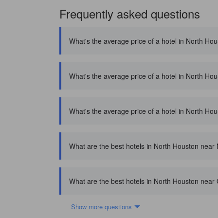
Frequently asked questions
What's the average price of a hotel in North Ho
What's the average price of a hotel in North Ho
What's the average price of a hotel in North Hou
What are the best hotels in North Houston near
What are the best hotels in North Houston near 
Show more questions