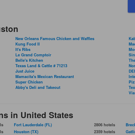
uston
New Orleans Famous Chicken and Waffles
Ka
Kung Food II
Ma
It's Ribs
Mo
Le Grand Comptoir
Si
Belle's Kitchen
The
Texas Land & Cattle # 71213
Nor
Just Juice
DEN
Mamacita's Mexican Restaurant
Int
Super Chicken
Piz
Abby's Deli and Takeout
Tex
Via
ns in United States
ls
Fort Lauderdale (FL)
2806 hotels
Brec
ls
Houston (TX)
2359 hotels
Gatl