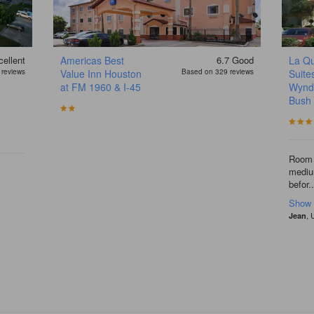
ellent
Americas Best
6.7
Good
La Qu
reviews
Value Inn Houston
Based on 329 reviews
Suite
at FM 1960 & I-45
Wynd
Bush
Room 
medium
befor..
Show
, 
Jean