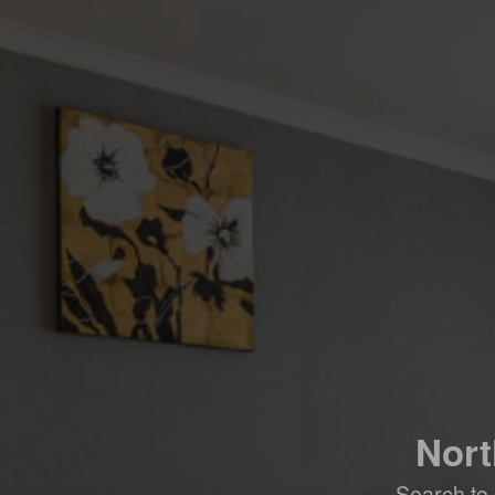
Nort
Search to 