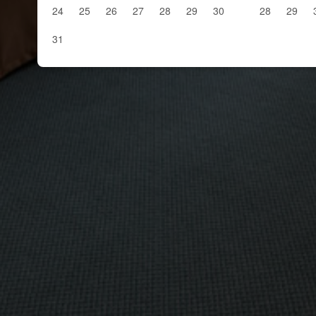
24
25
26
27
28
29
30
28
29
31