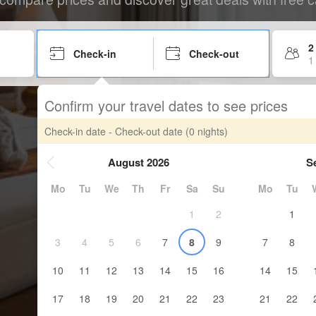
2
Check-in
Check-out
1
Confirm your travel dates to see prices
Check-in date - Check-out date
(0 nights)
August 2026
S
Mo
Tu
We
Th
Fr
Sa
Su
Mo
Tu
1
2
1
3
4
5
6
7
8
9
7
8
10
11
12
13
14
15
16
14
15
17
18
19
20
21
22
23
21
22