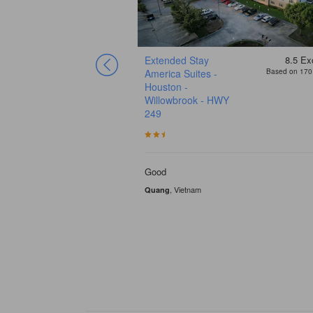
6.8
Good
Extended Stay
8.5
Exc
Based on 73 reviews
America Suites -
Based on 170 
n
Houston -
Willowbrook - HWY
249
 Faustia were awesome!
Good
, Vietnam
Quang