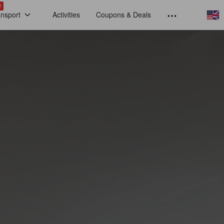
!
ansport
Activities
Coupons & Deals