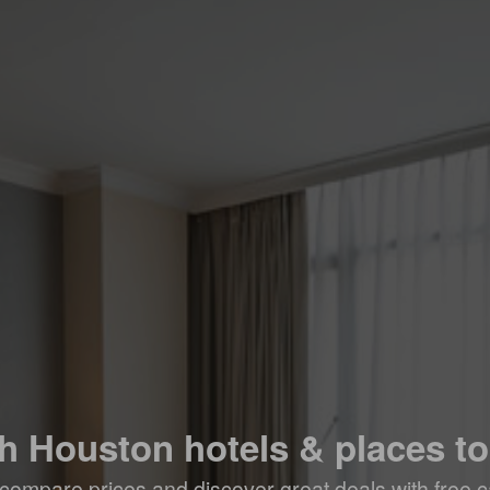
h Houston hotels & places to
compare prices and discover great deals with free c