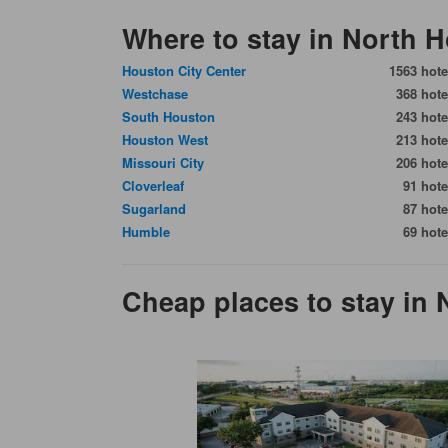
Where to stay in North 
Houston City Center
1563 hote
Westchase
368 hote
South Houston
243 hote
Houston West
213 hote
Missouri City
206 hote
Cloverleaf
91 hote
Sugarland
87 hote
Humble
69 hote
Cheap places to stay in