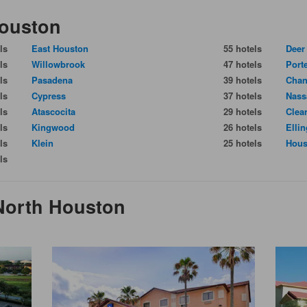
Houston
ls
East Houston
55 hotels
Deer
ls
Willowbrook
47 hotels
Port
ls
Pasadena
39 hotels
Chan
ls
Cypress
37 hotels
Nass
ls
Atascocita
29 hotels
Clea
ls
Kingwood
26 hotels
Elli
ls
Klein
25 hotels
Hous
ls
 North Houston