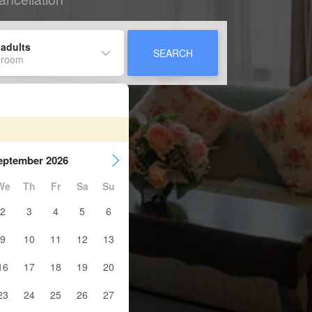
 adults
SEARCH
 room
eptember 2026
We
Th
Fr
Sa
Su
2
3
4
5
6
9
10
11
12
13
16
17
18
19
20
23
24
25
26
27