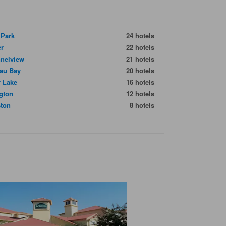
 Park
24 hotels
er
22 hotels
nelview
21 hotels
au Bay
20 hotels
r Lake
16 hotels
ngton
12 hotels
ton
8 hotels