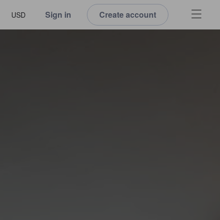
Sign in
Create account
USD