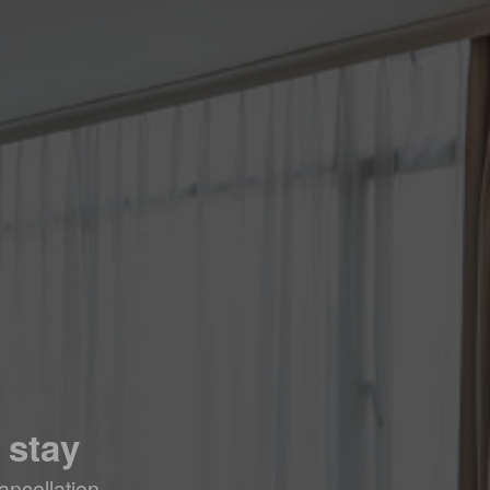
 stay
ancellation