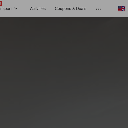
!
ansport
Activities
Coupons & Deals