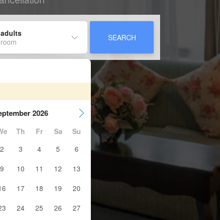
 adults
SEARCH
 room
eptember 2026
We
Th
Fr
Sa
Su
2
3
4
5
6
9
10
11
12
13
16
17
18
19
20
23
24
25
26
27