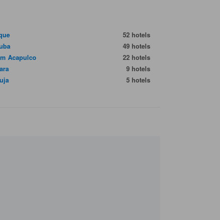
que
52 hotels
uba
49 hotels
im Acapulco
22 hotels
ara
9 hotels
uja
5 hotels