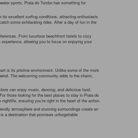
ng water sports, Praia do Tombo has something for
r its excellent surfing conditions, attracting enthusiasts
atch some exhilarating rides. After a day of fun in the
.
eferences. From luxurious beachfront hotels to cozy
 experience, allowing you to focus on enjoying your
rt is its pristine environment. Unlike some of the more
o unwind. The welcoming community adds to the charm,
isitors can enjoy music, dancing, and delicious food.
For those looking for the best places to stay in Praia do
tlife, ensuring you’re right in the heart of the action.
 friendly atmosphere and stunning surroundings create an
is a destination that promises unforgettable