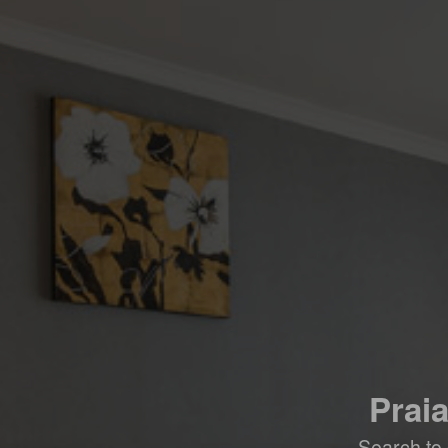
Prai
Search to 