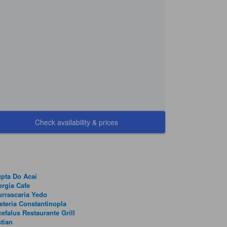
Check availability & prices
pta Do Acai
rgia Cafe
rrascaria Yedo
eteria Constantinopla
efalus Restaurante Grill
tian