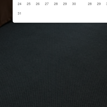
24
25
26
27
28
29
30
28
29
31