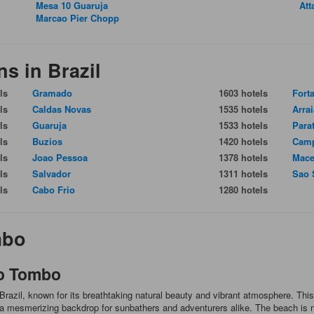
Mesa 10 Guaruja
Att
Marcao Pier Chopp
ns in Brazil
ls
Gramado
1603 hotels
Fort
ls
Caldas Novas
1535 hotels
Arra
ls
Guaruja
1533 hotels
Para
ls
Buzios
1420 hotels
Camp
ls
Joao Pessoa
1378 hotels
Mace
ls
Salvador
1311 hotels
Sao 
ls
Cabo Frio
1280 hotels
mbo
do Tombo
razil, known for its breathtaking natural beauty and vibrant atmosphere. This
e a mesmerizing backdrop for sunbathers and adventurers alike. The beach is no