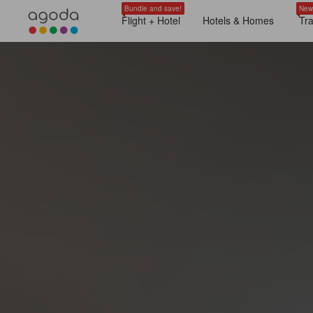
Bundle and save!
New
Flight + Hotel
Hotels & Homes
Tr