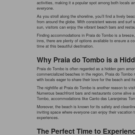
activities, making it a popular spot among both locals an
everyone.
As you stroll along the shoreline, you’ll find a lively bea
from around the globe. With consistent waves and surf sc
sun, visitors can enjoy the vibrant beach bars and restaur
Finding accommodations in Praia do Tombo is a breeze, w
inns, there are plenty of options available to ensure a
time at this beautiful destination.
Why Praia do Tombo is a Hid
Praia do Tombo is often regarded as a hidden gem among 
commercialized beaches in the region, Praia do Tombo re
with locals eager to share their love for the beach and it
The nightlife at Praia do Tombo is another reason to visi
Numerous beachfront bars and restaurants come alive at ni
Tombo, accommodations like Canto das Laranjeiras Tombo 
Moreover, the beach is known for its safety and cleanlin
inviting space where everyone can enjoy their vacation t
experiences.
The Perfect Time to Experien