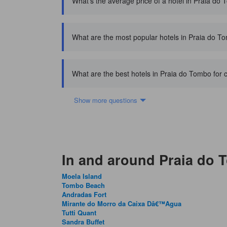
What's the average price of a hotel in Praia do
What are the most popular hotels in Praia do T
What are the best hotels in Praia do Tombo for 
Show more questions
In and around Praia do
Moela Island
Tombo Beach
Andradas Fort
Mirante do Morro da Caixa Dâ€™Agua
Tutti Quant
Sandra Buffet