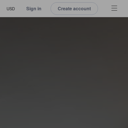
Sign in
Create account
USD