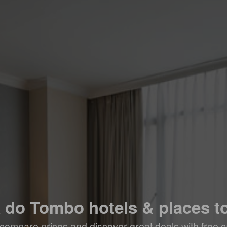
a do Tombo hotels & places to
compare prices and discover great deals with free c