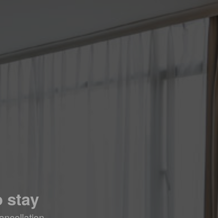
 stay
ancellation