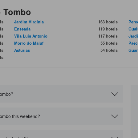
do Tombo
ls
Jardim Virginia
163 hotels
Pere
ls
Enseada
119 hotels
Guai
ls
Vila Luis Antonio
117 hotels
Jard
ls
Morro do Maluf
55 hotels
Paec
ls
Asturias
54 hotels
Guar
ls
 Tombo?
 Tombo this weekend?