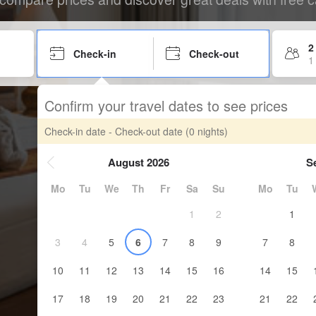
2
Check-in
Check-out
1
Confirm your travel dates to see prices
Check-in date - Check-out date
(0 nights)
August 2026
S
Mo
Tu
We
Th
Fr
Sa
Su
Mo
Tu
1
2
1
3
4
5
6
7
8
9
7
8
10
11
12
13
14
15
16
14
15
17
18
19
20
21
22
23
21
22