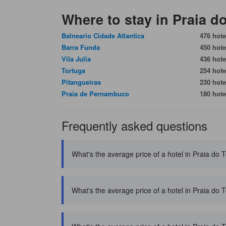
Where to stay in Praia 
Balneario Cidade Atlantica
476 hote
Barra Funda
450 hote
Vila Julia
436 hote
Tortuga
254 hote
Pitangueiras
230 hote
Praia de Pernambuco
180 hote
Frequently asked questions
What's the average price of a hotel in Praia do
What's the average price of a hotel in Praia do