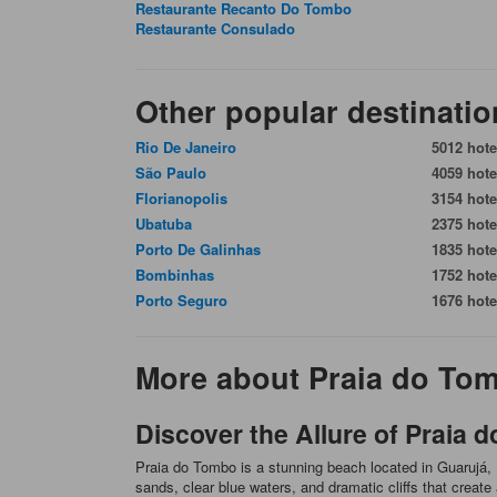
Restaurante Recanto Do Tombo
Restaurante Consulado
Other popular destinatio
Rio De Janeiro
5012 hote
São Paulo
4059 hote
Florianopolis
3154 hote
Ubatuba
2375 hote
Porto De Galinhas
1835 hote
Bombinhas
1752 hote
Porto Seguro
1676 hote
More about Praia do To
Discover the Allure of Praia 
Praia do Tombo is a stunning beach located in Guarujá, B
sands, clear blue waters, and dramatic cliffs that creat