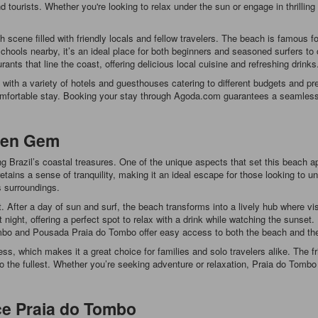
d tourists. Whether you're looking to relax under the sun or engage in thrilli
ch scene filled with friendly locals and fellow travelers. The beach is famous fo
hools nearby, it’s an ideal place for both beginners and seasoned surfers to c
ants that line the coast, offering delicious local cuisine and refreshing drinks
ith a variety of hotels and guesthouses catering to different budgets and pr
 comfortable stay. Booking your stay through Agoda.com guarantees a seamless
den Gem
Brazil’s coastal treasures. One of the unique aspects that set this beach apa
tains a sense of tranquility, making it an ideal escape for those looking t
s surroundings.
t. After a day of sun and surf, the beach transforms into a lively hub where v
ght, offering a perfect spot to relax with a drink while watching the sunset. 
and Pousada Praia do Tombo offer easy access to both the beach and the nigh
ess, which makes it a great choice for families and solo travelers alike. The
o the fullest. Whether you’re seeking adventure or relaxation, Praia do Tombo 
ce Praia do Tombo