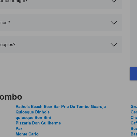
 Tombo tonight?
ombo?
couples?
 Tombo
Ratho's Beach Beer Bar Pria Do Tombo Guaruja
Gru
Quiosque Dinho's
Geo
quiosque Bon Bini
Chu
Pizzaria Don Guilherme
Caf
Pax
Buc
Monte Carlo
Bas