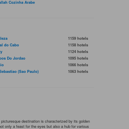
allah Cozinha Arabe
aleza
1159 hotels
ial do Cabo
1158 hotels
ty
1124 hotels
os Do Jordao
1095 hotels
io
1066 hotels
Sebastiao (Sao Paulo)
1063 hotels
 picturesque destination is characterized by its golden
t only a feast for the eyes but also a hub for various