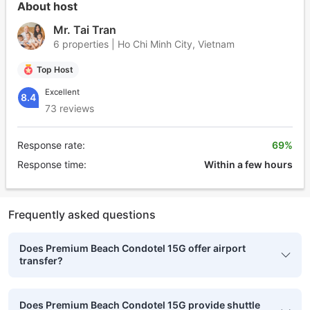
About host
Mr. Tai Tran
6 properties | Ho Chi Minh City, Vietnam
Top Host
Excellent
8.4
73 reviews
Response rate:
69%
Response time:
Within a few hours
Frequently asked questions
Does Premium Beach Condotel 15G offer airport
transfer?
Does Premium Beach Condotel 15G provide shuttle