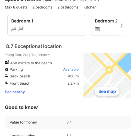
Max 8 guests
2 bedrooms
2 bathrooms
Kitchen
Bedroom 1
Bedroom 2
8.7
Exceptional location
Thang Tam, Vung Tau, Vietnam
450 meters to the beach
Parking
Available
Back beach
450 m
Front Beach
2.2 km
See map
See nearby
Good to know
Value for money
8.4
Location rating
8.7