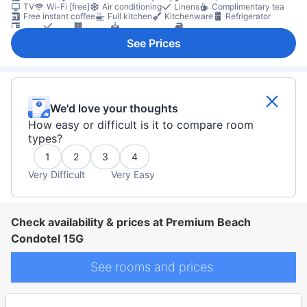
TV
Wi-Fi [free]
Air conditioning
Linens
Complimentary tea
Free instant coffee
Full kitchen
Kitchenware
Refrigerator
Desk
Sofa
Closet
Clothes dryer
Ironing facilities
Washing machine
Fire extinguisher
First aid kit
Smoke detector
See Prices
We'd love your thoughts
How easy or difficult is it to compare room
types?
1
2
3
4
Very Difficult
Very Easy
Check availability & prices at Premium Beach
Condotel 15G
See rooms and prices