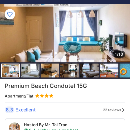
1/10
Premium Beach Condotel 15G
Apartment/Flat
8.3
Excellent
22 reviews
Hosted By Mr. Tai Tran