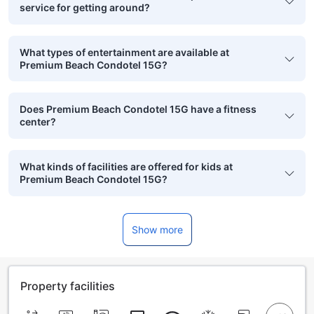
service for getting around?
What types of entertainment are available at
Premium Beach Condotel 15G?
Does Premium Beach Condotel 15G have a fitness
center?
What kinds of facilities are offered for kids at
Premium Beach Condotel 15G?
Show more
Property facilities