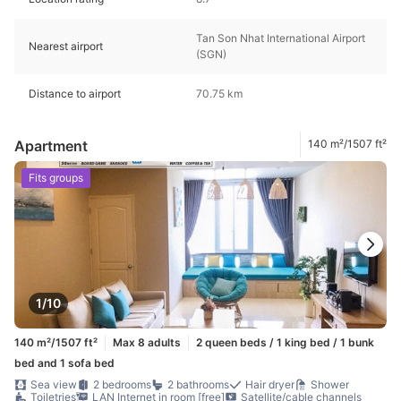
Tan Son Nhat International Airport
Nearest airport
(SGN)
Distance to airport
70.75 km
Apartment
140 m²/1507 ft²
Fits groups
1/10
140 m²/1507 ft²
Max 8 adults
2 queen beds / 1 king bed / 1 bunk
bed and 1 sofa bed
Sea view
2 bedrooms
2 bathrooms
Hair dryer
Shower
Toiletries
LAN Internet in room [free]
Satellite/cable channels