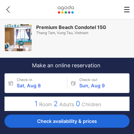
Premium Beach Condotel 15G
Thang Tam, Vung Tau, Vietnam
Make an online reservation
Check-in
Check-out
Sat, Aug 8
Sun, Aug 9
1
2
0
Room
Adults
Children
Check availability & prices