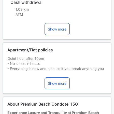
Cash withdrawal
1.09 km
ATM
Show more
Apartment/Flat policies
Quiet hour after 10pm
- No shoes in house
- Everything is new and nice, so if you break anything you
will pay.
- Check in early or check out late is allowed with extra
Show more
charge
- We will have to take pictures and keep one of your
passport for local registration
About Premium Beach Condotel 15G
Experience Luxury and Tranquility at Premium Beach