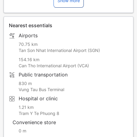
Show more
Nearest essentials
Airports
70.75 km
Tan Son Nhat International Airport (SGN)
154.16 km
Can Tho International Airport (VCA)
Public transportation
830 m
Vung Tau Bus Terminal
Hospital or clinic
1.21 km
Tram Y Te Phuong 8
Convenience store
0 m