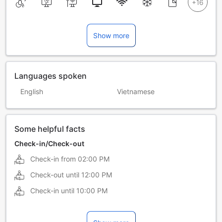
Show more
Languages spoken
English
Vietnamese
Some helpful facts
Check-in/Check-out
Check-in from
02:00 PM
Check-out until
12:00 PM
Check-in until
10:00 PM