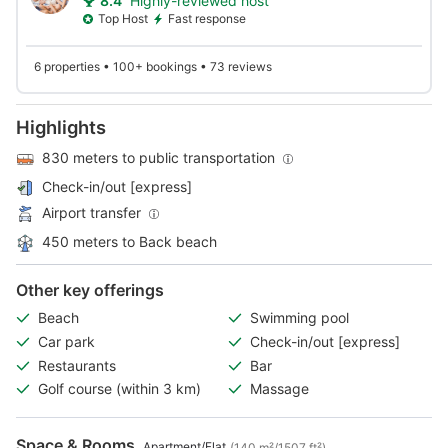
8.4
Highly-reviewed host
Top Host
Fast response
6 properties • 100+ bookings • 73 reviews
Highlights
830 meters to public transportation
Check-in/out [express]
Airport transfer
450 meters to Back beach
Other key offerings
Beach
Swimming pool
Car park
Check-in/out [express]
Restaurants
Bar
Golf course (within 3 km)
Massage
Space & Rooms
Apartment/Flat
(140 m²/1507 ft²)