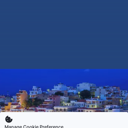
Manage Cookie Preference