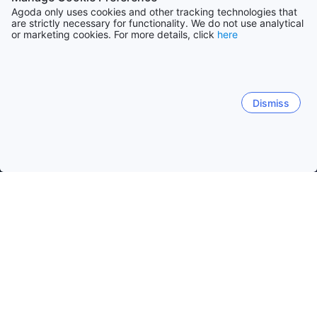
Agoda only uses cookies and other tracking technologies that
are strictly necessary for functionality. We do not use analytical
or marketing cookies. For more details, click
here
Dismiss
Home
Greece Hotels
Crete Island Department Hotels
Crete I
Chania
Rethymno
Heraklion
Nea Kidonia
Her
Sitia Ferry
Hagia Photia Archealogical Site
Matthaios a