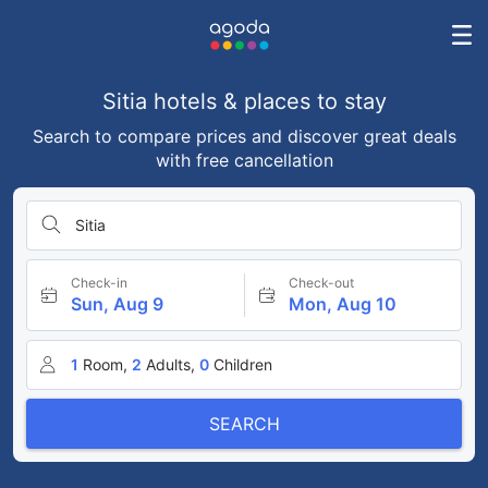
Sitia hotels & places to stay
Search to compare prices and discover great deals
with free cancellation
Sitia
Check-in
Check-out
Sun, Aug 9
Mon, Aug 10
1
Room,
2
Adults,
0
Children
SEARCH