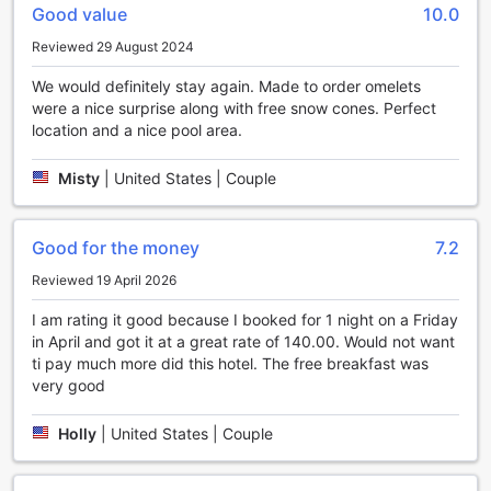
One of the standout features of Sleep Inn on the Beach is
Good value
10.0
its gift and souvenir shop. Located right on the premises,
Reviewed 29 August 2024
this shop offers a delightful selection of unique and locally-
made items. Browse through a variety of beach-themed
We would definitely stay again. Made to order omelets
souvenirs, including seashells, postcards, and t-shirts, to
were a nice surprise along with free snow cones. Perfect
take home a piece of Orange Beach with you. You can also
location and a nice pool area.
find a range of snacks, drinks, and convenience items,
ensuring that you have everything you need for a day of
Misty
|
United States | Couple
fun in the sun.
Additionally, Sleep Inn on the Beach offers a range of
entertainment options for guests of all ages. Take a
Good for the money
7.2
refreshing dip in the sparkling outdoor swimming pool,
surrounded by lush tropical landscaping. Lounge on the
Reviewed 19 April 2026
sun deck with a good book or simply soak up the sun. For
those seeking some friendly competition, the hotel also
I am rating it good because I booked for 1 night on a Friday
features a well-equipped game room, complete with
in April and got it at a great rate of 140.00. Would not want
arcade games and billiards. Whether you're traveling with
ti pay much more did this hotel. The free breakfast was
family or friends, there's never a dull moment at Sleep Inn
very good
on the Beach.
Holly
|
United States | Couple
Unwind and Stay Active at Sleep Inn on the Beach's
Sports Facilities