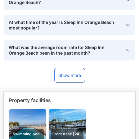
Orange Beach?
At what time of the year is Sleep Inn Orange Beach
most popular?
What was the average room rate for Sleep Inn
Orange Beach been in the past month?
Show more
Property facilities
Swimming pool
Front desk [24-