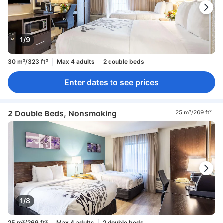
1/9
30 m²/323 ft²
Max 4 adults
2 double beds
Enter dates to see prices
2 Double Beds, Nonsmoking
25 m²/269 ft²
1/8
25 m²/269 ft²
Max 4 adults
2 double beds