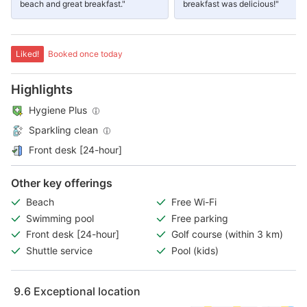
beach and great breakfast."
breakfast was delicious!"
Liked!
Booked once today
Highlights
Hygiene Plus
Sparkling clean
Front desk [24-hour]
Other key offerings
Beach
Free Wi-Fi
Swimming pool
Free parking
Front desk [24-hour]
Golf course (within 3 km)
Shuttle service
Pool (kids)
9.6
Exceptional location