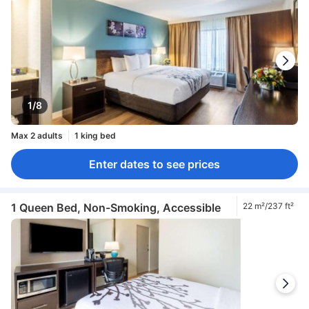
1/8
Max 2 adults
1 king bed
Enter dates to see prices
1 Queen Bed, Non-Smoking, Accessible
22 m²/237 ft²