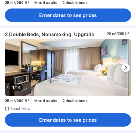
25 m²/269 ft²
Max 4 adults
2 double beds
Enter dates to see prices
2 Double Beds, Nonsmoking, Upgrade
25 m²/269 ft²
1/14
25 m²/269 ft²
Max 4 adults
2 double beds
Beach view
Enter dates to see prices