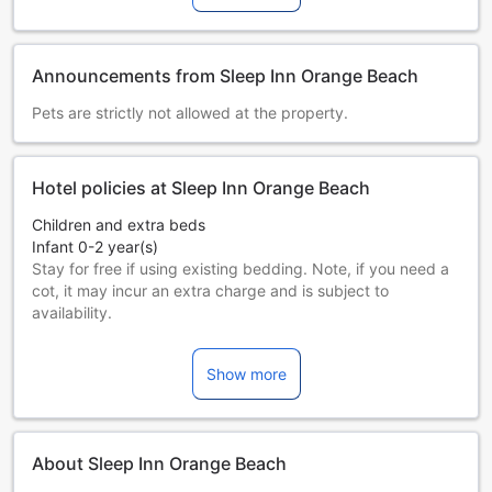
Announcements from Sleep Inn Orange Beach
Pets are strictly not allowed at the property.
Hotel policies at Sleep Inn Orange Beach
Children and extra beds
Infant 0-2 year(s)
Stay for free if using existing bedding. Note, if you need a
cot, it may incur an extra charge and is subject to
availability.
Children 3-16 year(s)
Must use an extra bed
Show more
Guests 17 years and older are considered adults.
Extra beds are dependent on the room you choose. Please
check the individual room capacity for more details.
When booking more than 5 rooms, different policies and
About Sleep Inn Orange Beach
additional supplements may apply.