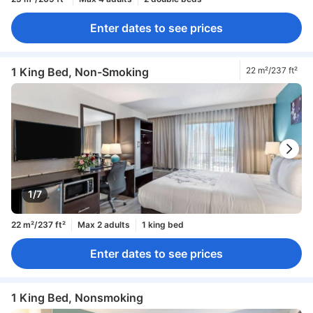
Enter dates to see prices
1 King Bed, Non-Smoking
22 m²/237 ft²
1/7
22 m²/237 ft²
Max 2 adults
1 king bed
Enter dates to see prices
1 King Bed, Nonsmoking