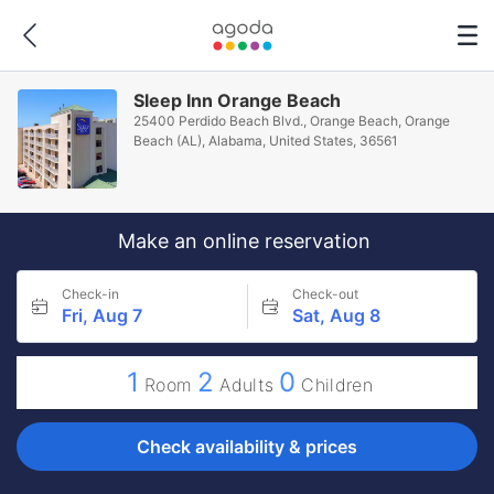
Sleep Inn Orange Beach
25400 Perdido Beach Blvd., Orange Beach, Orange
Beach (AL), Alabama, United States, 36561
Make an online reservation
Check-in
Check-out
Fri, Aug 7
Sat, Aug 8
1
2
0
Room
Adults
Children
Check availability & prices