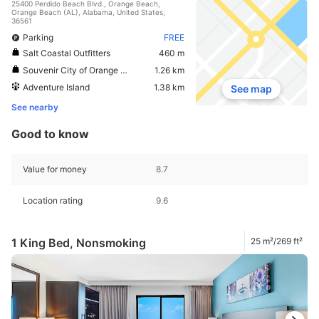
25400 Perdido Beach Blvd., Orange Beach,
Orange Beach (AL), Alabama, United States,
36561
Parking
FREE
Salt Coastal Outfitters
460 m
Souvenir City of Orange Beach
1.26 km
Adventure Island
1.38 km
See map
See nearby
Good to know
Value for money
8.7
Location rating
9.6
1 King Bed, Nonsmoking
25 m²/269 ft²