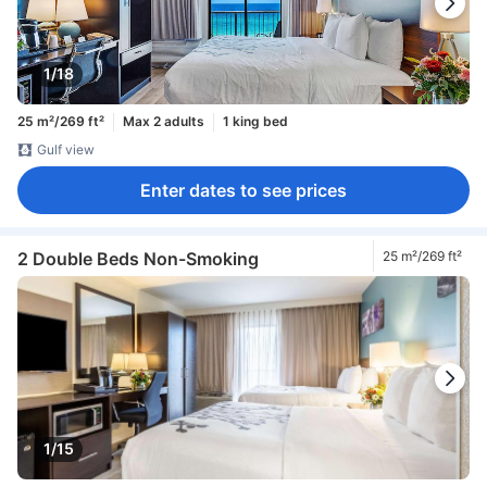
1/18
25 m²/269 ft²
Max 2 adults
1 king bed
Gulf view
Enter dates to see prices
2 Double Beds Non-Smoking
25 m²/269 ft²
1/15