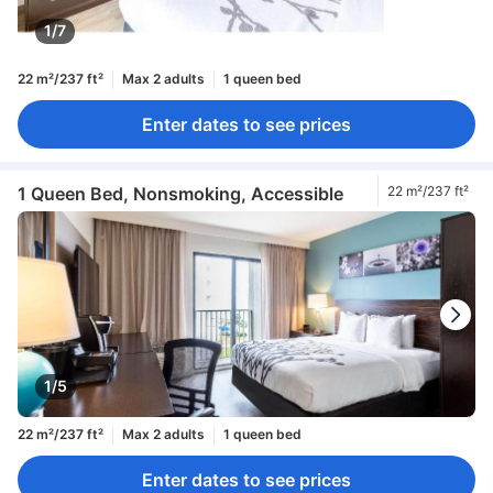
1/7
22 m²/237 ft²
Max 2 adults
1 queen bed
Enter dates to see prices
1 Queen Bed, Nonsmoking, Accessible
22 m²/237 ft²
1/5
22 m²/237 ft²
Max 2 adults
1 queen bed
Enter dates to see prices