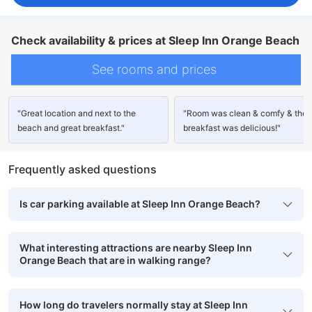
Check availability & prices at Sleep Inn Orange Beach
See rooms and prices
"Great location and next to the
"Room was clean & comfy & the
beach and great breakfast."
breakfast was delicious!"
Frequently asked questions
Is car parking available at Sleep Inn Orange Beach?
What interesting attractions are nearby Sleep Inn
Orange Beach that are in walking range?
How long do travelers normally stay at Sleep Inn