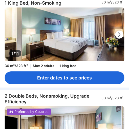
1 King Bed, Non-Smoking
30 m²/323 ft²
1/11
30 m²/323 ft²
Max 2 adults
1 king bed
Enter dates to see prices
2 Double Beds, Nonsmoking, Upgrade
30 m²/323 ft²
Efficiency
Preferred by Couples