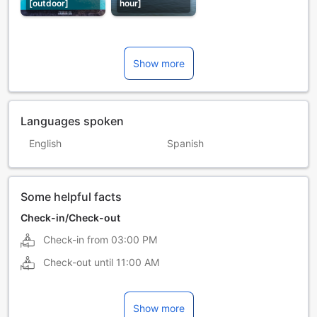
[outdoor]
hour]
Show more
Languages spoken
English
Spanish
Some helpful facts
Check-in/Check-out
Check-in from
03:00 PM
Check-out until
11:00 AM
Show more