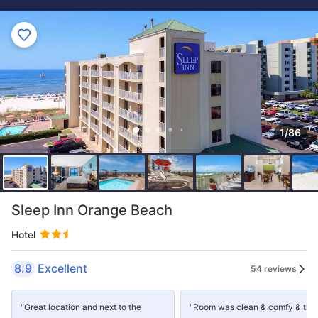
1/86
Sleep Inn Orange Beach
Hotel
8.9
Excellent
54 reviews
"Great location and next to the
"Room was clean & comfy & the