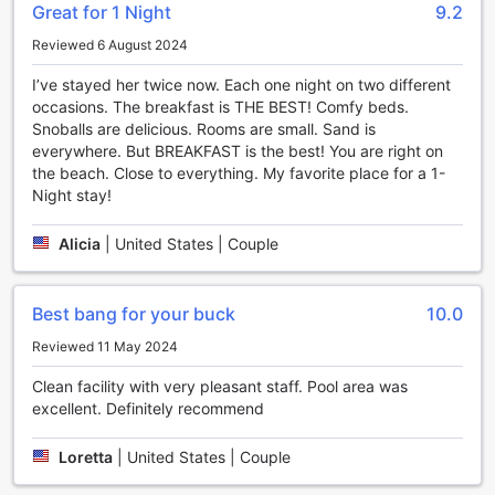
Great for 1 Night
9.2
Sleep Inn on the Beach in Orange Beach, Alabama offers a
Reviewed 6 August 2024
range of sports facilities that will keep guests entertained
and active throughout their stay. Whether you're a tennis
I’ve stayed her twice now. Each one night on two different
enthusiast, a water lover, or a horseback riding enthusiast,
occasions. The breakfast is THE BEST! Comfy beds.
this hotel has something for everyone.
Snoballs are delicious. Rooms are small. Sand is
For those who enjoy a game of tennis, Sleep Inn on the
everywhere. But BREAKFAST is the best! You are right on
Beach features well-maintained tennis courts where guests
the beach. Close to everything. My favorite place for a 1-
can engage in friendly matches or practice their skills. The
Night stay!
courts are surrounded by lush greenery, providing a serene
and picturesque setting for a game.
Alicia
|
United States | Couple
If you prefer to cool off and take a dip, the hotel boasts a
sparkling outdoor pool. Take a refreshing swim or lounge
by the poolside, soaking up the sun and enjoying the
Best bang for your buck
10.0
peaceful atmosphere. The pool area is equipped with
comfortable loungers and umbrellas, ensuring a relaxing
Reviewed 11 May 2024
and enjoyable experience.
For a unique and unforgettable experience, guests can also
Clean facility with very pleasant staff. Pool area was
take advantage of the horse riding facilities available at
excellent. Definitely recommend
Sleep Inn on the Beach. Explore the stunning surroundings
of Orange Beach on horseback, as you ride along the
Loretta
|
United States | Couple
sandy shores and feel the gentle breeze on your face.
Last but certainly not least, Sleep Inn on the Beach