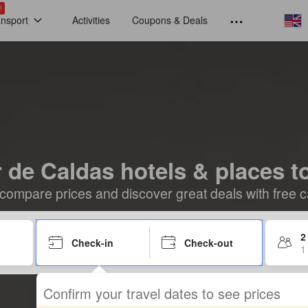
!
ansport
Activities
Coupons & Deals
 de Caldas hotels & places t
compare prices and discover great deals with free c
2
Check-in
Check-out
1
Confirm your travel dates to see prices