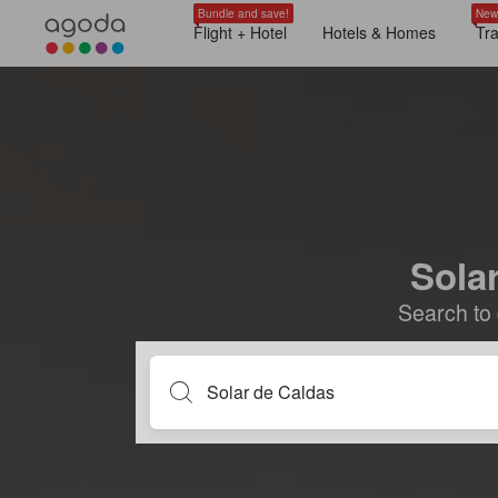
Bundle and save!
New
Flight + Hotel
Hotels & Homes
Tr
Solar
Search to 