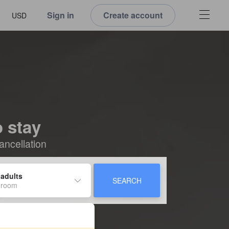
Sign in
Create account
USD
o stay
ancellation
 adults
SEARCH
 room