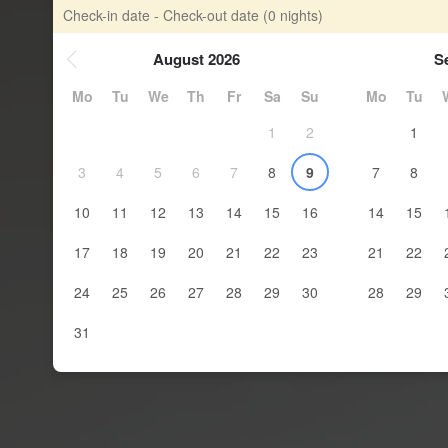
Check-in date - Check-out date
(0 nights)
August 2026
S
Mo
Tu
We
Th
Fr
Sa
Su
Mo
Tu
1
2
1
3
4
5
6
7
8
9
7
8
10
11
12
13
14
15
16
14
15
17
18
19
20
21
22
23
21
22
24
25
26
27
28
29
30
28
29
31