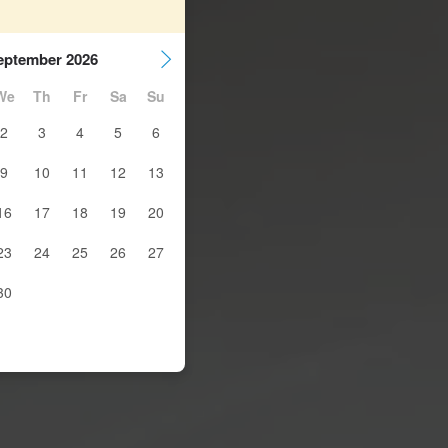
eptember 2026
We
Th
Fr
Sa
Su
2
3
4
5
6
9
10
11
12
13
16
17
18
19
20
23
24
25
26
27
30