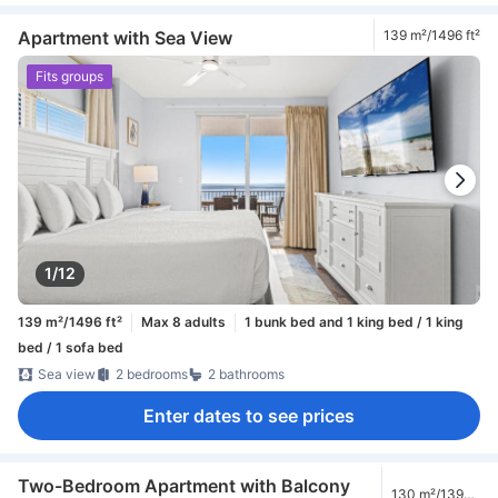
Apartment with Sea View
139 m²/1496 ft²
Fits groups
1/12
139 m²/1496 ft²
Max 8 adults
1 bunk bed and 1 king bed / 1 king
bed / 1 sofa bed
Sea view
2 bedrooms
2 bathrooms
Enter dates to see prices
Two-Bedroom Apartment with Balcony
130 m²/1399