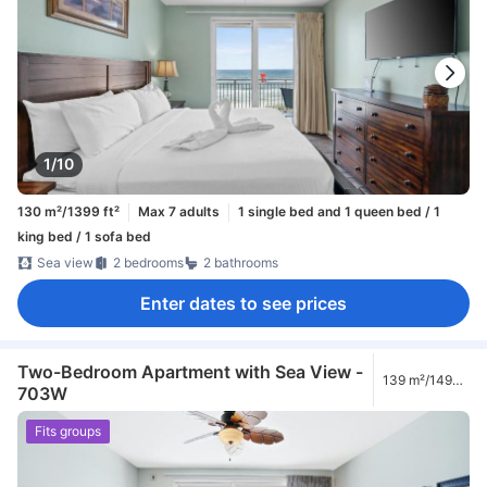
1/10
130 m²/1399 ft²
Max 7 adults
1 single bed and 1 queen bed / 1
king bed / 1 sofa bed
Sea view
2 bedrooms
2 bathrooms
Enter dates to see prices
Two-Bedroom Apartment with Sea View -
139 m²/1496
703W
ft²
Fits groups