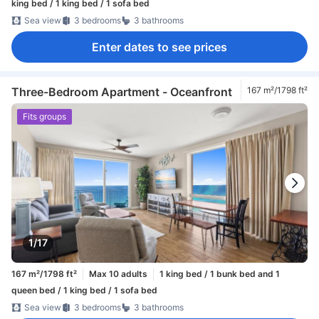
king bed / 1 king bed / 1 sofa bed
Sea view
3 bedrooms
3 bathrooms
Enter dates to see prices
Three-Bedroom Apartment - Oceanfront
167 m²/1798 ft²
Fits groups
1/17
167 m²/1798 ft²
Max 10 adults
1 king bed / 1 bunk bed and 1
queen bed / 1 king bed / 1 sofa bed
Sea view
3 bedrooms
3 bathrooms