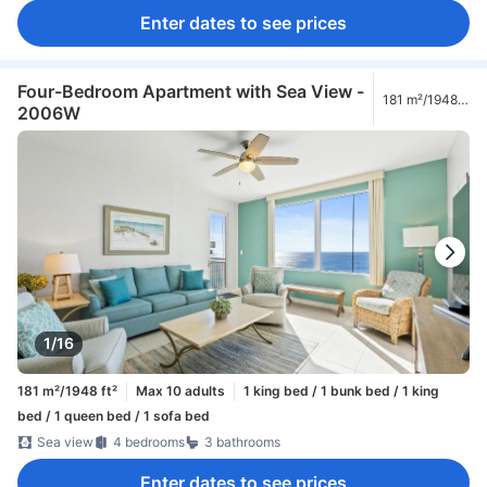
Enter dates to see prices
Four-Bedroom Apartment with Sea View -
181 m²/1948
2006W
ft²
1/16
181 m²/1948 ft²
Max 10 adults
1 king bed / 1 bunk bed / 1 king
bed / 1 queen bed / 1 sofa bed
Sea view
4 bedrooms
3 bathrooms
Enter dates to see prices