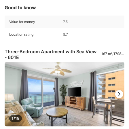
Good to know
Value for money
7.5
Location rating
8.7
Three-Bedroom Apartment with Sea View
167 m²/1798
- 601E
ft²
1/18