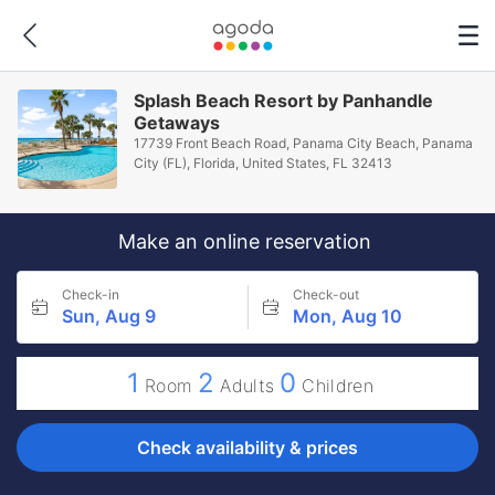
Splash Beach Resort by Panhandle
Getaways
17739 Front Beach Road, Panama City Beach, Panama
City (FL), Florida, United States, FL 32413
Make an online reservation
Check-in
Check-out
Sun, Aug 9
Mon, Aug 10
1
2
0
Room
Adults
Children
Check availability & prices