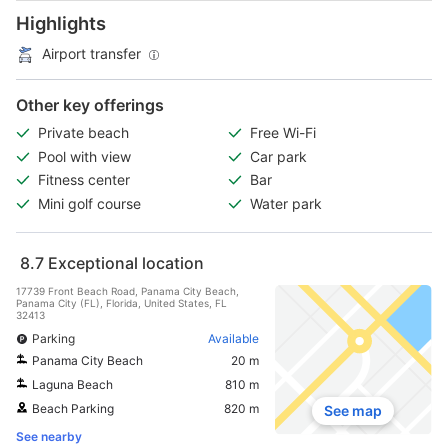
Highlights
Airport transfer
Other key offerings
Private beach
Free Wi-Fi
Pool with view
Car park
Fitness center
Bar
Mini golf course
Water park
8.7
Exceptional location
17739 Front Beach Road, Panama City Beach,
Panama City (FL), Florida, United States, FL
32413
Parking
Available
Panama City Beach
20 m
Laguna Beach
810 m
Beach Parking
820 m
See map
See nearby