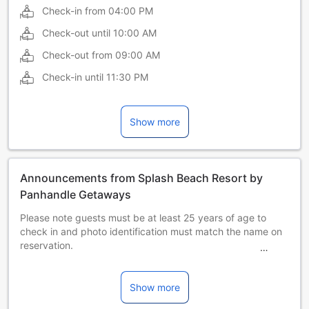
Check-in from
04:00 PM
Check-out until
10:00 AM
Check-out from
09:00 AM
Check-in until
11:30 PM
Show more
Announcements from Splash Beach Resort by
Panhandle Getaways
Please note guests must be at least 25 years of age to
check in and photo identification must match the name on
reservation.
Panhandle Getaways will send a confirmation with detailed
payment information.
After Panhandle Getaways receives full payment, they will
Show more
send an email with the apartment address and where to