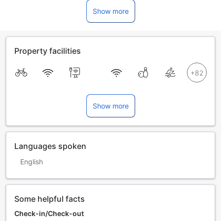
Show more
Property facilities
Show more
Languages spoken
English
Some helpful facts
Check-in/Check-out