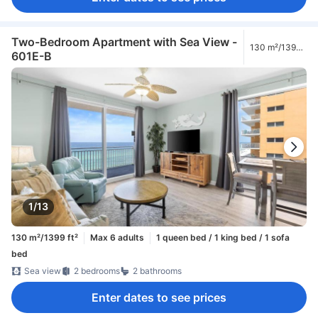
Two-Bedroom Apartment with Sea View -
130 m²/1399
601E-B
ft²
1/13
130 m²/1399 ft²
Max 6 adults
1 queen bed / 1 king bed / 1 sofa
bed
Sea view
2 bedrooms
2 bathrooms
Enter dates to see prices