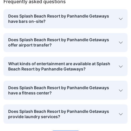
Frequently asked questions
Does Splash Beach Resort by Panhandle Getaways
have bars on-site?
Does Splash Beach Resort by Panhandle Getaways
offer airport transfer?
What kinds of entertainment are available at Splash
Beach Resort by Panhandle Getaways?
Does Splash Beach Resort by Panhandle Getaways
have a fitness center?
Does Splash Beach Resort by Panhandle Getaways
provide laundry services?