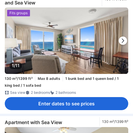
and Sea View
ft²
Fits groups
1/11
130 m²/1399 ft²
Max 8 adults
1 bunk bed and 1 queen bed / 1
king bed / 1 sofa bed
Sea view
2 bedrooms
2 bathrooms
Enter dates to see prices
Apartment with Sea View
130 m²/1399 ft²