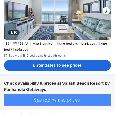
1/10
139 m²/1496 ft²
Max 8 adults
1 king bed and 1 bunk bed / 1 king
bed / 1 sofa bed
Sea view
2 bedrooms
2 bathrooms
Enter dates to see prices
Check availability & prices at Splash Beach Resort by
Panhandle Getaways
See rooms and prices