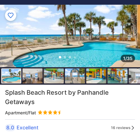
1/35
Splash Beach Resort by Panhandle
Getaways
Apartment/Flat
8.0
Excellent
16 reviews