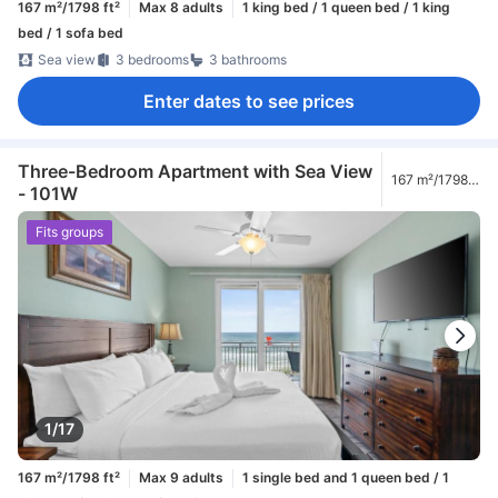
167 m²/1798 ft²
Max 8 adults
1 king bed / 1 queen bed / 1 king
bed / 1 sofa bed
Sea view
3 bedrooms
3 bathrooms
Enter dates to see prices
Three-Bedroom Apartment with Sea View
167 m²/1798
- 101W
ft²
Fits groups
1/17
167 m²/1798 ft²
Max 9 adults
1 single bed and 1 queen bed / 1