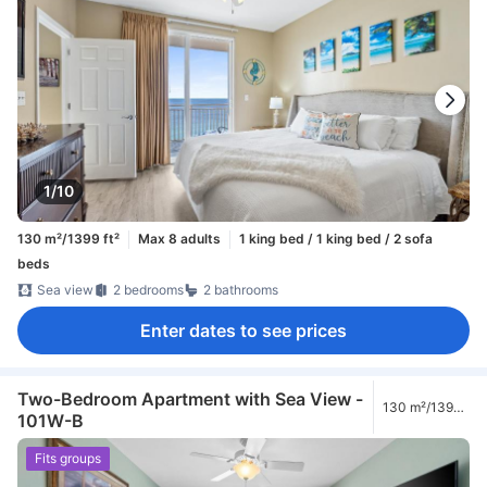
1/10
130 m²/1399 ft²
Max 8 adults
1 king bed / 1 king bed / 2 sofa
beds
Sea view
2 bedrooms
2 bathrooms
Enter dates to see prices
Two-Bedroom Apartment with Sea View -
130 m²/1399
101W-B
ft²
Fits groups