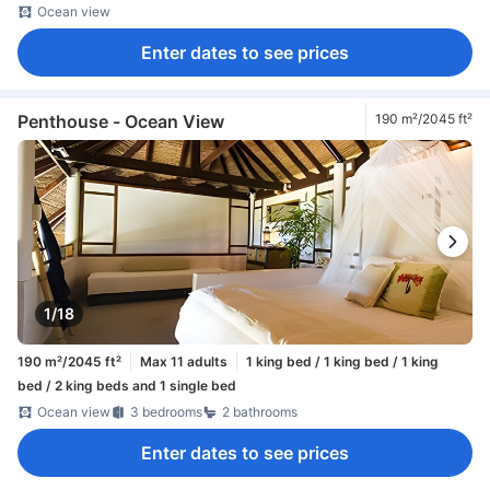
Ocean view
Enter dates to see prices
Penthouse - Ocean View
190 m²/2045 ft²
1/18
190 m²/2045 ft²
Max 11 adults
1 king bed / 1 king bed / 1 king
bed / 2 king beds and 1 single bed
Ocean view
3 bedrooms
2 bathrooms
Enter dates to see prices