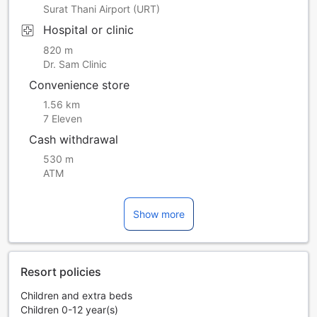
Surat Thani Airport (URT)
Hospital or clinic
820 m
Dr. Sam Clinic
Convenience store
1.56 km
7 Eleven
Cash withdrawal
530 m
ATM
Show more
Resort policies
Children and extra beds
Children 0-12 year(s)