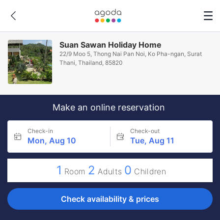
Suan Sawan Holiday Home
22/9 Moo 5, Thong Nai Pan Noi, Ko Pha-ngan, Surat
Thani, Thailand, 85820
Make an online reservation
Check-in
Check-out
Mon, Aug 10
Tue, Aug 11
1
2
0
Room
Adults
Children
Check availability & prices