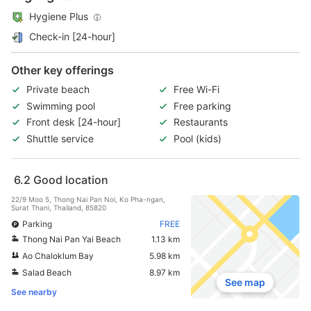
Hygiene Plus
Check-in [24-hour]
Other key offerings
Private beach
Free Wi-Fi
Swimming pool
Free parking
Front desk [24-hour]
Restaurants
Shuttle service
Pool (kids)
6.2
Good location
22/9 Moo 5, Thong Nai Pan Noi, Ko Pha-ngan,
Surat Thani, Thailand, 85820
Parking
FREE
Thong Nai Pan Yai Beach
1.13 km
Ao Chaloklum Bay
5.98 km
Salad Beach
8.97 km
See map
See nearby