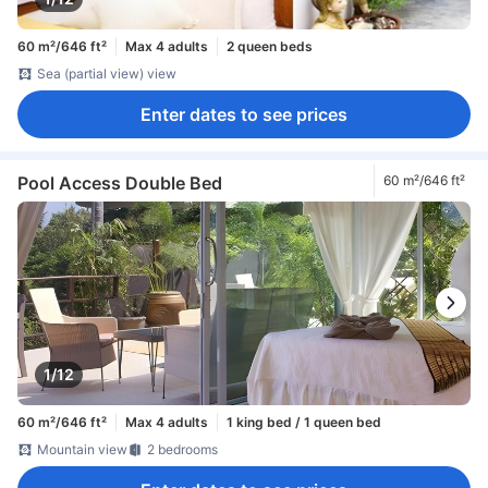
60 m²/646 ft²
Max 4 adults
2 queen beds
Sea (partial view) view
Enter dates to see prices
Pool Access Double Bed
60 m²/646 ft²
1/12
60 m²/646 ft²
Max 4 adults
1 king bed / 1 queen bed
Mountain view
2 bedrooms