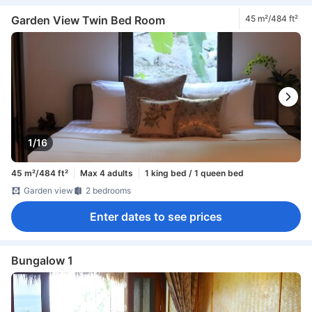
Garden View Twin Bed Room
45 m²/484 ft²
1/16
45 m²/484 ft²
Max 4 adults
1 king bed / 1 queen bed
Garden view
2 bedrooms
Enter dates to see prices
Bungalow 1