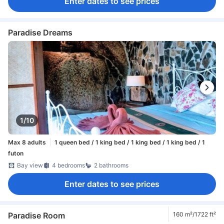
Enter dates to see prices
Paradise Dreams
1/10
Max 8 adults
1 queen bed / 1 king bed / 1 king bed / 1 king bed / 1
futon
Bay view
4 bedrooms
2 bathrooms
Enter dates to see prices
Paradise Room
160 m²/1722 ft²