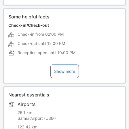
Swedish
Thai
Some helpful facts
Check-in/Check-out
Check-in from
02:00 PM
Check-out until
12:00 PM
Reception open until
10:00 PM
Show more
Nearest essentials
Airports
26.1 km
Samui Airport (USM)
123.42 km