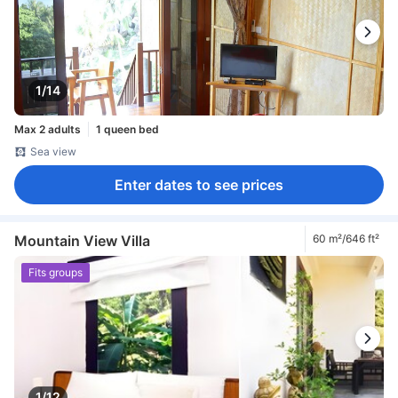
1/14
Max 2 adults
1 queen bed
Sea view
Enter dates to see prices
Mountain View Villa
60 m²/646 ft²
Fits groups
1/12