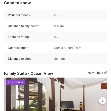
Good to know
Value for money
6.8
Distance to city center
0.5 km
Location rating
6.2
Nearest airport
Samui Airport (USM)
Distance to airport
26.1 km
Family Suite - Ocean View
150 m²/1615 ft²
Fits groups