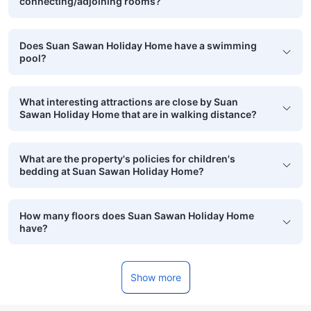
connecting/adjoining rooms?
Does Suan Sawan Holiday Home have a swimming
pool?
What interesting attractions are close by Suan
Sawan Holiday Home that are in walking distance?
What are the property's policies for children's
bedding at Suan Sawan Holiday Home?
How many floors does Suan Sawan Holiday Home
have?
Show more