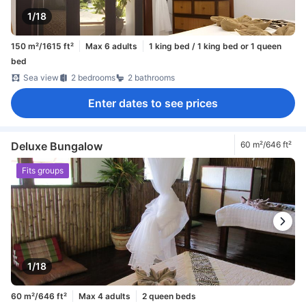
1/18
150 m²/1615 ft²
Max 6 adults
1 king bed / 1 king bed or 1 queen
bed
Sea view
2 bedrooms
2 bathrooms
Enter dates to see prices
Deluxe Bungalow
60 m²/646 ft²
Fits groups
1/18
60 m²/646 ft²
Max 4 adults
2 queen beds