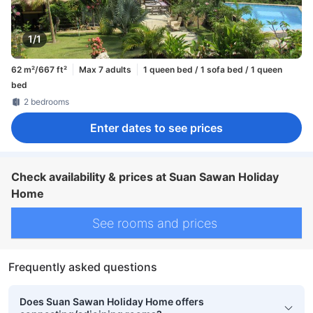
1/1
62 m²/667 ft²
Max 7 adults
1 queen bed / 1 sofa bed / 1 queen
bed
2 bedrooms
Enter dates to see prices
Check availability & prices at Suan Sawan Holiday
Home
See rooms and prices
Frequently asked questions
Does Suan Sawan Holiday Home offers