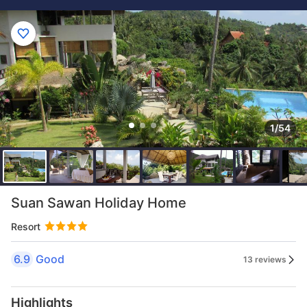
1/54
Suan Sawan Holiday Home
Resort
6.9
Good
13 reviews
Highlights