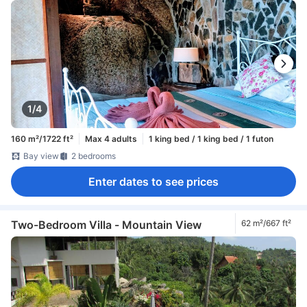
1/4
160 m²/1722 ft²
Max 4 adults
1 king bed / 1 king bed / 1 futon
Bay view
2 bedrooms
Enter dates to see prices
Two-Bedroom Villa - Mountain View
62 m²/667 ft²