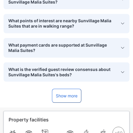
Sunvillage Malia Suites?
What points of interest are nearby Sunvillage Malia
Suites that are in walking range?
What payment cards are supported at Sunvillage
Malia Suites?
What is the verified guest review consensus about
Sunvillage Malia Suites's beds?
Show more
Property facilities