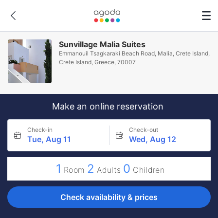
Sunvillage Malia Suites
Emmanouil Tsagkaraki Beach Road, Malia, Crete Island,
Crete Island, Greece, 70007
Make an online reservation
Check-in
Check-out
Tue, Aug 11
Wed, Aug 12
1
2
0
Room
Adults
Children
Check availability & prices