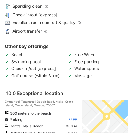
Sparkling clean
Check-in/out [express]
Excellent room comfort & quality
Airport transfer
Other key offerings
Beach
Free Wi-Fi
Swimming pool
Free parking
Check-in/out [express]
Water sports
Golf course (within 3 km)
Massage
10.0
Exceptional location
Emmanouil Tsagkaraki Beach Road, Malia, Crete
Island, Crete Island, Greece, 70007
300 meters to the beach
Parking
FREE
Central Malia Beach
300 m