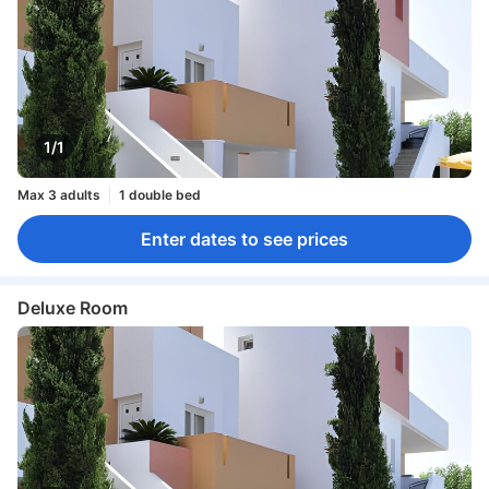
1/1
Max 3 adults
1 double bed
Enter dates to see prices
Deluxe Room