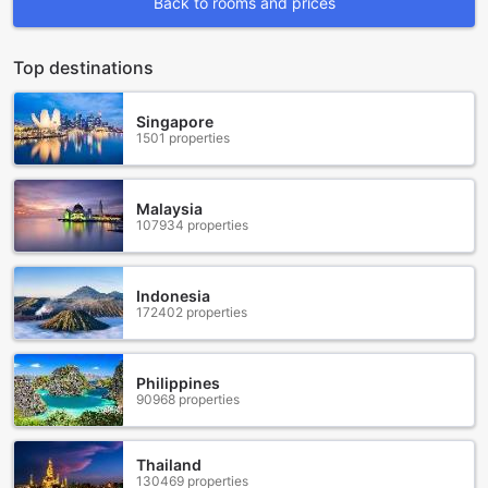
Back to rooms and prices
facilities that cater to every guest's needs. Whether you're
looking to unwind with a refreshing drink, pamper yourself
with a salon treatment, or simply enjoy the beautiful
Top destinations
surroundings, Sunvillage Malia has it all.
Start your evenings off right at the hotel's stylish bar, where
Singapore
you can sip on expertly crafted cocktails and enjoy a lively
1501 properties
atmosphere. For those seeking a little extra indulgence, the
salon offers a range of treatments to rejuvenate your body
and mind. From soothing massages to revitalizing facials,
Malaysia
you'll leave feeling completely refreshed and revitalized.
107934 properties
If you prefer to bask in the natural beauty of the
surroundings, the hotel's garden provides a tranquil oasis.
Take a leisurely stroll amidst the lush greenery, or find a
Indonesia
cozy spot to relax and soak up the sun. For a more social
172402 properties
experience, head to the shared lounge/TV area, where you
can catch up with fellow travelers or watch your favorite
shows on the large-screen TV.
Philippines
No matter what your entertainment preferences may be,
90968 properties
Sunvillage Malia Boutique Hotel and Suites ensures that
every guest is well taken care of. Indulge in the luxurious
facilities and create unforgettable memories during your
Thailand
stay in Crete Island, Greece.
130469 properties