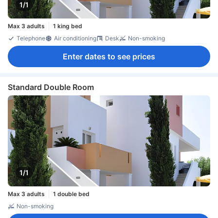
1/1
Max 3 adults
1 king bed
Telephone
Air conditioning
Desk
Non-smoking
Enter dates to see prices
Standard Double Room
1/1
Max 3 adults
1 double bed
Non-smoking