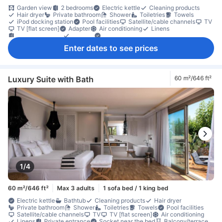
Garden view
2 bedrooms
Electric kettle
Cleaning products
Hair dryer
Private bathroom
Shower
Toiletries
Towels
iPod docking station
Pool facilities
Satellite/cable channels
TV
TV [flat screen]
Adapter
Air conditioning
Linens
Private entrance
Slippers
Socket near the bed
Coffee/tea maker
Refrigerator
Wine glasses
Balcony/terrace
Enter dates to see prices
Extra long bed
Outdoor furniture
Private pool
Seating area
Sofa
Tile/marble flooring
Trash cans
Wooden/parqueted flooring
Closet
Clothes rack
Ironing facilities
In-room safe box
Safety/security feature
Smoke detector
Luxury Suite with Bath
60 m²/646 ft²
1/4
60 m²/646 ft²
Max 3 adults
1 sofa bed / 1 king bed
Electric kettle
Bathtub
Cleaning products
Hair dryer
Private bathroom
Shower
Toiletries
Towels
Pool facilities
Satellite/cable channels
TV
TV [flat screen]
Air conditioning
Linens
Private entrance
Socket near the bed
Balcony/terrace