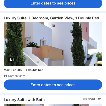
Enter dates to see prices
Luxury Suite, 1 Bedroom, Garden View, 1 Double Bed
1/1
Max 3 adults
1 double bed
Garden view
Enter dates to see prices
Luxury Suite with Bath
60 m²/646 ft²