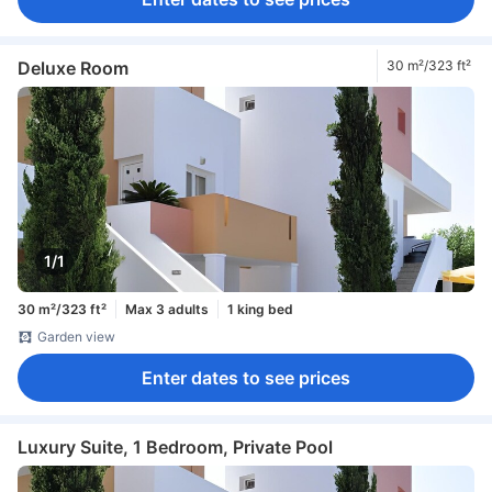
In-room safe box
Safety/security feature
Smoke detector
Deluxe Room
30 m²/323 ft²
1/1
30 m²/323 ft²
Max 3 adults
1 king bed
Garden view
Enter dates to see prices
Luxury Suite, 1 Bedroom, Private Pool