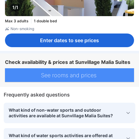
1/1
Max 3 adults
1 double bed
Non-smoking
Enter dates to see prices
Check availability & prices at Sunvillage Malia Suites
See rooms and prices
Frequently asked questions
What kind of non-water sports and outdoor
activities are available at Sunvillage Malia Suites?
What kind of water sports activities are offered at