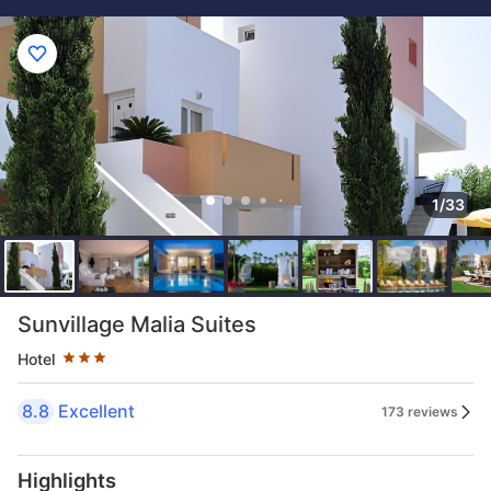
1/33
Star rating 3 stars
Sunvillage Malia Suites
Hotel
8.8
Excellent
173 reviews
Highlights