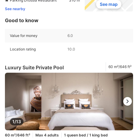
Parking Drossia Restaurant
310 m
See map
See nearby
Good to know
Value for money
6.0
Location rating
10.0
Luxury Suite Private Pool
60 m²/646 ft²
1/13
60 m²/646 ft²
Max 4 adults
1 queen bed / 1 king bed