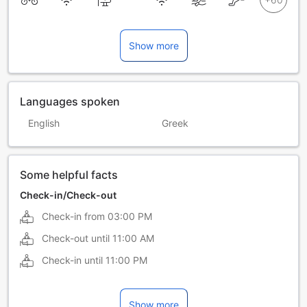
Show more
Languages spoken
English
Greek
Some helpful facts
Check-in/Check-out
Check-in from
03:00 PM
Check-out until
11:00 AM
Check-in until
11:00 PM
Show more