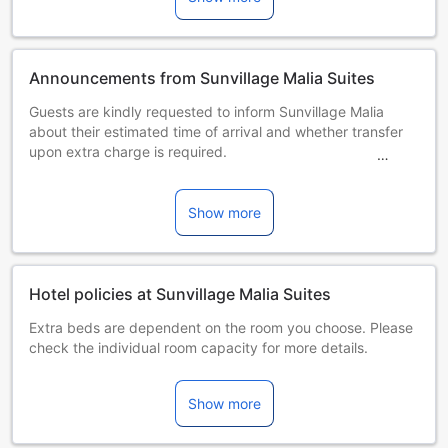
Announcements from Sunvillage Malia Suites
Guests are kindly requested to inform Sunvillage Malia
about their estimated time of arrival and whether transfer
upon extra charge is required.
Please let the property know the exact time of arrival.
Please note that all studios and apartments are non
smoking.
Show more
Please note that parties are not allowed within the
premises.
Please note that guests also have the option to have an a la
carte breakfast on site at an extra charge.
Hotel policies at Sunvillage Malia Suites
Please note that TVs do not feature Greek channels.Please
Extra beds are dependent on the room you choose. Please
inform in advance of your expected arrival time. You can
check the individual room capacity for more details.
use the Special Requests box when booking, or contact the
When booking more than 5 rooms, different policies and
property directly with the contact details provided in your
additional supplements may apply.
confirmation. This property will not accommodate hen, stag
Show more
or similar parties.