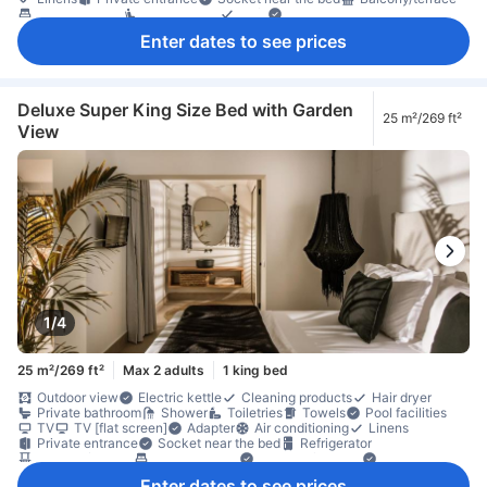
Extra long bed
Seating area
Sofa
Trash cans
Wooden/parqueted flooring
Closet
Ironing facilities
Enter dates to see prices
In-room safe box
Safety/security feature
Deluxe Super King Size Bed with Garden
25 m²/269 ft²
View
1/4
25 m²/269 ft²
Max 2 adults
1 king bed
Outdoor view
Electric kettle
Cleaning products
Hair dryer
Private bathroom
Shower
Toiletries
Towels
Pool facilities
TV
TV [flat screen]
Adapter
Air conditioning
Linens
Private entrance
Socket near the bed
Refrigerator
Balcony/terrace
Extra long bed
Outdoor furniture
Trash cans
Closet
Clothes rack
Ironing facilities
Fire extinguisher
Enter dates to see prices