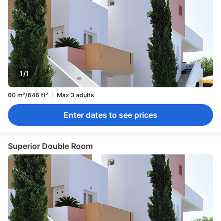
1/1
60 m²/646 ft²
Max 3 adults
Enter dates to see prices
Superior Double Room