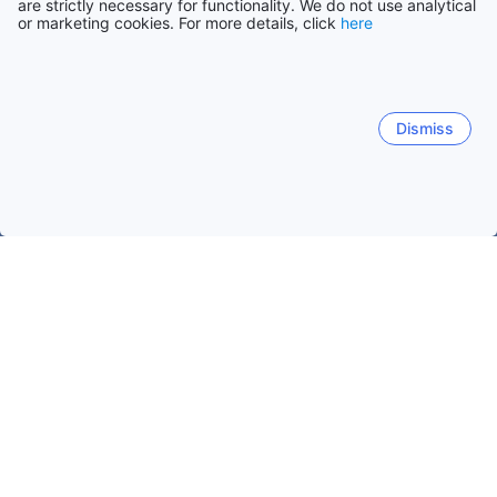
are strictly necessary for functionality. We do not use analytical
or marketing cookies. For more details, click
here
Dismiss
Home
Brazil Hotels
Goias Hotels
Caldas Novas Hotels
Ter
Solar de Caldas
J Jeriquara
Prive das Caldas
Parq
Matheus Rest
Hotel Monte Carlo
Matheus Restaurant
Popular dates to travel