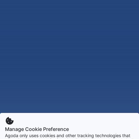
Manage Cookie Preference
Agoda only uses cookies and other tracking technologies that