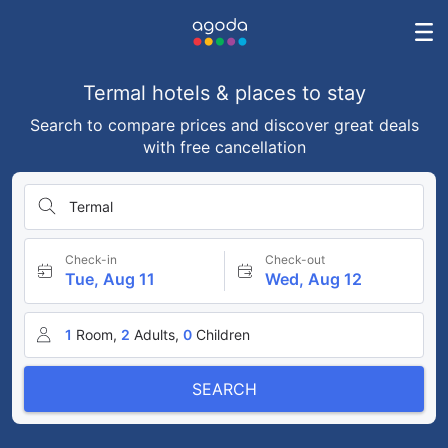
Termal hotels & places to stay
Search to compare prices and discover great deals
with free cancellation
Termal
Check-in
Check-out
Tue, Aug 11
Wed, Aug 12
1
Room,
2
Adults,
0
Children
SEARCH