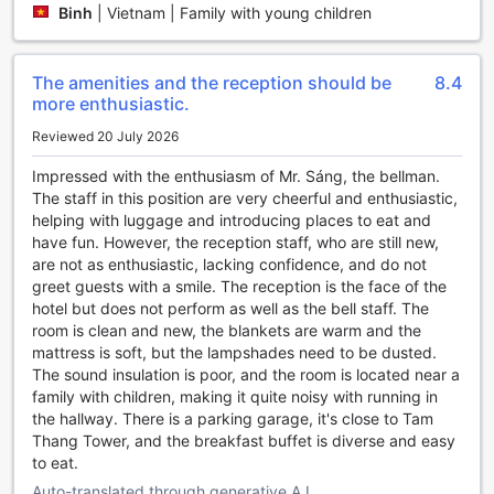
Binh
|
Vietnam | Family with young children
workout routine or simply want to relax and take a
refreshing swim, The Cap Hotel has got you covered.
The amenities and the reception should be
8.4
Convenience Facilities at The Cap Hotel
more enthusiastic.
Discover a world of convenience at The Cap Hotel in Vung
Reviewed 20 July 2026
Tau, Vietnam. With an array of top-notch facilities, your
stay here will be nothing short of exceptional.
Impressed with the enthusiasm of Mr. Sáng, the bellman.
Start your day off right with the hotel's daily housekeeping
The staff in this position are very cheerful and enthusiastic,
service, ensuring that your room is always clean and tidy.
helping with luggage and introducing places to eat and
Need to catch up on work or stay connected with loved
have fun. However, the reception staff, who are still new,
ones? Enjoy free Wi-Fi in all rooms and public areas,
are not as enthusiastic, lacking confidence, and do not
allowing you to stay connected throughout your stay.
greet guests with a smile. The reception is the face of the
For those who value their privacy and security, The Cap
hotel but does not perform as well as the bell staff. The
Hotel offers safety deposit boxes in each room, providing a
room is clean and new, the blankets are warm and the
secure place to store your valuables. The hotel also
mattress is soft, but the lampshades need to be dusted.
provides luggage storage, allowing you to explore the city
The sound insulation is poor, and the room is located near a
without the burden of carrying your bags. Additionally, the
family with children, making it quite noisy with running in
concierge is always on hand to assist with any questions or
the hallway. There is a parking garage, it's close to Tam
requests you may have.
Thang Tower, and the breakfast buffet is diverse and easy
Whether you're in the mood for a quick snack or a full meal,
to eat.
the hotel's room service is available to cater to your needs.
Auto-translated through generative A.I.