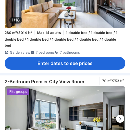
1/18
280 m²/3014 ft²
Max 14 adults
1 double bed / 1 double bed / 1
double bed / 1 double bed / 1 double bed / 1 double bed / 1 double
bed
Garden view
7 bedrooms
7 bathrooms
Enter dates to see prices
2-Bedroom Premier City View Room
70 m²/753 ft²
Fits groups