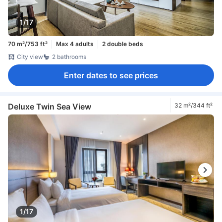
1/17
70 m²/753 ft²
Max 4 adults
2 double beds
City view
2 bathrooms
Enter dates to see prices
Deluxe Twin Sea View
32 m²/344 ft²
1/17