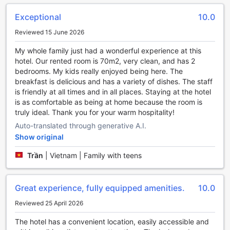
leisure activities during your stay.
Exceptional
10.0
Step into the lush garden, where you can take a leisurely
stroll amidst the vibrant flora and fauna. Breathe in the
Reviewed 15 June 2026
fresh air and soak up the serene ambiance as you find a
peaceful spot to relax and enjoy a good book. The garden
My whole family just had a wonderful experience at this
also provides a tranquil setting for morning yoga or
hotel. Our rented room is 70m2, very clean, and has 2
meditation sessions, allowing you to start your day on a
bedrooms. My kids really enjoyed being here. The
calm and rejuvenating note.
breakfast is delicious and has a variety of dishes. The staff
For those seeking a more social experience, the shared
is friendly at all times and in all places. Staying at the hotel
lounge/TV area is the perfect place to connect with fellow
is as comfortable as being at home because the room is
travelers or catch up on your favorite shows. Sink into the
truly ideal. Thank you for your warm hospitality!
comfortable sofas and enjoy a friendly conversation, play
Auto-translated through generative A.I.
board games, or simply unwind while watching your
Show original
preferred entertainment on the large flat-screen TV.
Whether you prefer the tranquility of the garden or the
Trần
|
Vietnam | Family with teens
camaraderie of the shared lounge/TV area, The Cap Hotel
offers a range of entertainment facilities to suit every
guest's preferences. Indulge in relaxation and create
Great experience, fully equipped amenities.
10.0
lasting memories at this exceptional hotel in Vung Tau.
Reviewed 25 April 2026
Stay Active at The Cap Hotel's Impressive Sports
The hotel has a convenient location, easily accessible and
Facilities