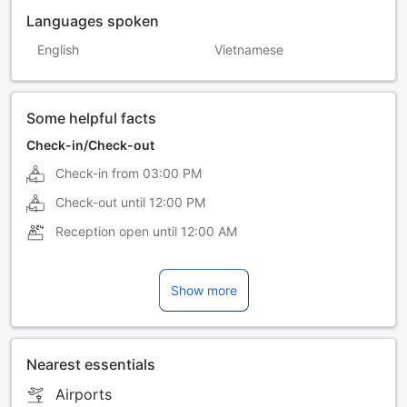
Languages spoken
English
Vietnamese
Some helpful facts
Check-in/Check-out
Check-in from
03:00 PM
Check-out until
12:00 PM
Reception open until
12:00 AM
Show more
Nearest essentials
Airports