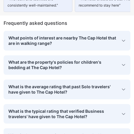
consistently well-maintained."
recommend to stay here"
Frequently asked questions
What points of interest are nearby The Cap Hotel that
are in walking range?
What are the property's policies for children's
bedding at The Cap Hotel?
What is the average rating that past Solo travelers'
have given to The Cap Hotel?
What is the typical rating that verified Business
travelers' have given to The Cap Hotel?