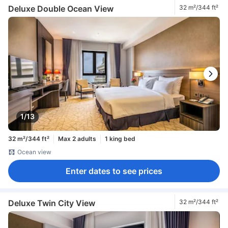
Deluxe Double Ocean View
32 m²/344 ft²
1/13
32 m²/344 ft²
Max 2 adults
1 king bed
Ocean view
Enter dates to see prices
Deluxe Twin City View
32 m²/344 ft²