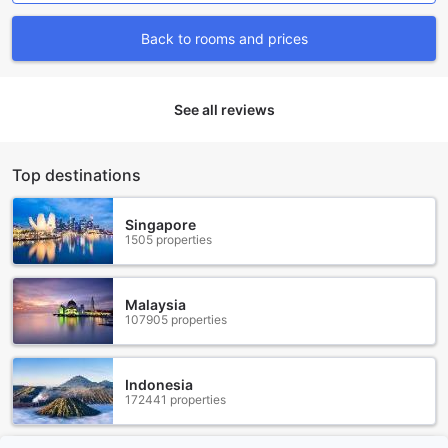
onsite, so you can rest assured knowing your vehicle is in
good hands. Best of all, our car park is free of charge for all
Back to rooms and prices
our valued guests.
If you prefer to explore the city without the hassle of
driving, our dedicated taxi service is available to take you
to your desired destinations. Our friendly and professional
See all reviews
drivers will ensure that you reach your desired location
comfortably and efficiently. Furthermore, our ticket service
allows you to conveniently book tickets for local attractions
Top destinations
and events, making it easier for you to plan your itinerary.
At The Cap Hotel, we understand the importance of
convenient transport facilities, and we are committed to
Singapore
1505 properties
providing our guests with the best possible experience
during their stay.
Indulge in Culinary Delights at The Cap Hotel
Malaysia
107905 properties
At The Cap Hotel, we understand the importance of a
satisfying dining experience during your stay. With our
range of dining facilities, we ensure that you will be spoilt
Indonesia
172441 properties
for choice. Start your day with a delicious breakfast buffet
at our restaurant, where you can indulge in a variety of
local and international dishes. Our talented chefs use only