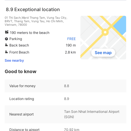
8.9
Exceptional location
01 Thi Sach,Ward Thang Tam, Vung Tau City,
BRVT, Thang Tam, Vung Tau, Ho Chi Minh,
Vietnam, 78000
190 meters to the beach
Parking
FREE
Back beach
190 m
Front Beach
2.8 km
See map
See nearby
Good to know
Value for money
8.8
Location rating
8.9
Tan Son Nhat International Airport
Nearest airport
(SGN)
Distance to airport
70.92 km