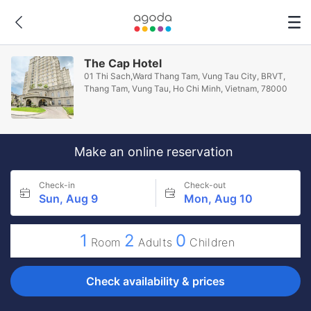
The Cap Hotel
01 Thi Sach,Ward Thang Tam, Vung Tau City, BRVT,
Thang Tam, Vung Tau, Ho Chi Minh, Vietnam, 78000
Make an online reservation
Check-in
Check-out
Sun, Aug 9
Mon, Aug 10
1
2
0
Room
Adults
Children
Check availability & prices