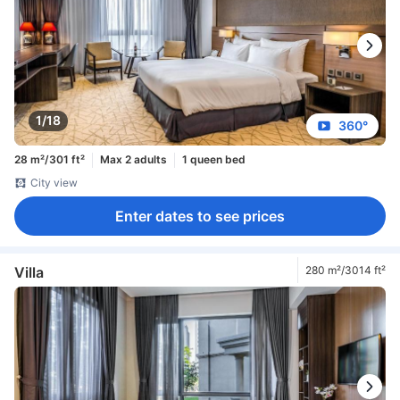
1/18
360°
28 m²/301 ft²
Max 2 adults
1 queen bed
City view
Enter dates to see prices
Villa
280 m²/3014 ft²