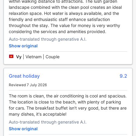
within walking distance to attractions. The lush garden
landscape combined with the clean pool creates an ideal
At The Cap Hotel in Vung Tau, Vietnam, guests can stay
relaxation space. Hot water is always available, and the
active and maintain their fitness routines with ease. The
friendly and enthusiastic staff enhance satisfaction
hotel boasts a range of top-notch sports facilities that cater
throughout the stay. The value for money is very worthy
to all fitness enthusiasts.
considering the services and amenities provided.
For those looking to break a sweat and stay in shape, The
Cap Hotel offers a state-of-the-art fitness center. Equipped
Auto-translated through generative A.I.
with the latest exercise machines and equipment, this
Show original
fitness center provides a variety of workout options to suit
different fitness levels and preferences. Whether you
Vy
|
Vietnam | Couple
prefer cardio exercises, strength training, or a combination
of both, you'll find everything you need to achieve your
fitness goals.
Great holiday
9.2
In addition to the fitness center, The Cap Hotel also
Reviewed 7 July 2026
features a refreshing outdoor pool. Take a dip in the
crystal-clear waters and enjoy a leisurely swim or engage in
The room is clean, the air conditioning is cool and spacious.
some invigorating water exercises. The pool area is
The location is close to the beach, with plenty of parking
surrounded by lush greenery and offers a tranquil
for cars. The breakfast buffet isn't very good, but there are
atmosphere, perfect for unwinding after a long day of
many dishes, it's acceptable!
exploring the city.
Auto-translated through generative A.I.
Best of all, both the fitness center and outdoor pool at The
Show original
Cap Hotel are available to guests free of charge. So,
whether you're a fitness enthusiast looking to maintain your