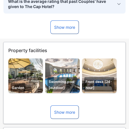
What is the average rating that past Couples' have
given to The Cap Hotel?
Show more
Property facilities
Swimming pool
Front desk [24-
Garden
[outdoor]
hour]
Show more