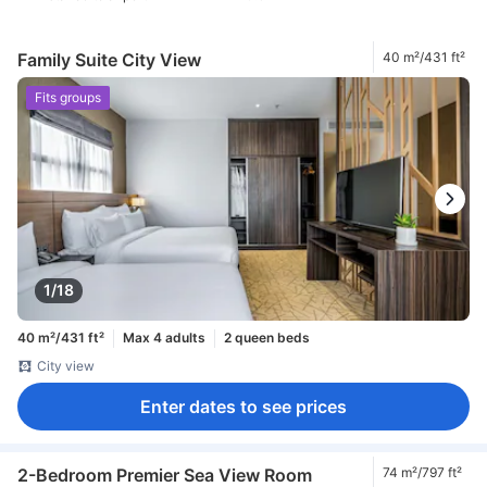
Family Suite City View
40 m²/431 ft²
Fits groups
1/18
40 m²/431 ft²
Max 4 adults
2 queen beds
City view
Enter dates to see prices
2-Bedroom Premier Sea View Room
74 m²/797 ft²