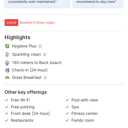
consistently well-maintained."
recommend to stay here"
Liked!
Booked 4 times today
Highlights
Hygiene Plus
Sparkling clean
190 meters to Back beach
Check-in [24-hour]
Great Breakfast
Other key offerings
Free Wi-Fi
Pool with view
Free parking
Spa
Front desk [24-hour]
Fitness center
Restaurants
Family room