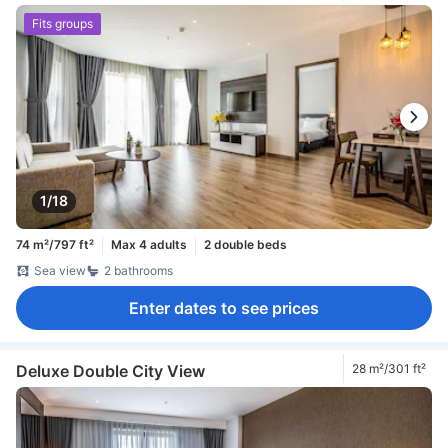
Fits groups
1/18
74 m²/797 ft²
Max 4 adults
2 double beds
Sea view
2 bathrooms
Enter dates to see prices
Deluxe Double City View
28 m²/301 ft²