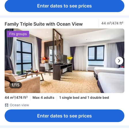
Enter dates to see prices
Family Triple Suite with Ocean View
44 m²/474 ft²
Fits groups
1/15
44 m²/474 ft²
Max 4 adults
1 single bed and 1 double bed
Ocean view
Enter dates to see prices