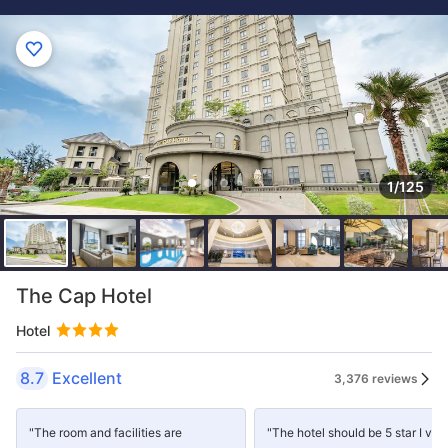
1/125
The Cap Hotel
Hotel
8.7
Excellent
3,376 reviews
"The room and facilities are
"The hotel should be 5 star I ver