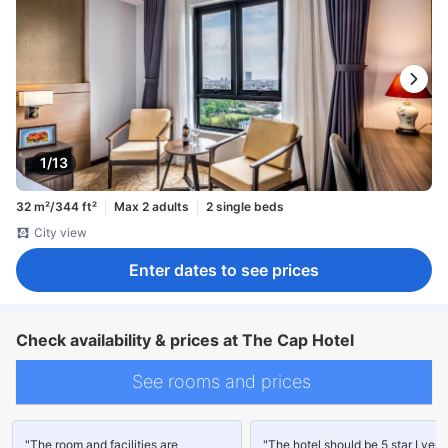
1/13
32 m²/344 ft²
Max 2 adults
2 single beds
City view
Enter dates to see prices
Check availability & prices at The Cap Hotel
See rooms and prices
"The room and facilities are
"The hotel should be 5 star I very