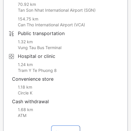
70.92 km
Tan Son Nhat International Airport (SGN)
154.75 km
Can Tho International Airport (VCA)
Public transportation
1.32 km
Vung Tau Bus Terminal
Hospital or clinic
1.24 km
Tram Y Te Phuong 8
Convenience store
1.18 km
Circle K
Cash withdrawal
1.68 km
ATM