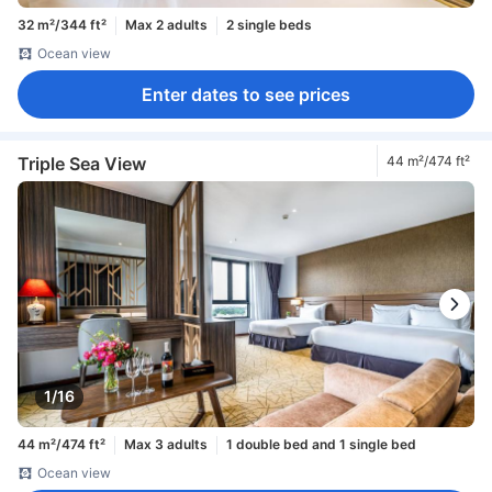
32 m²/344 ft²
Max 2 adults
2 single beds
Ocean view
Enter dates to see prices
Triple Sea View
44 m²/474 ft²
1/16
44 m²/474 ft²
Max 3 adults
1 double bed and 1 single bed
Ocean view