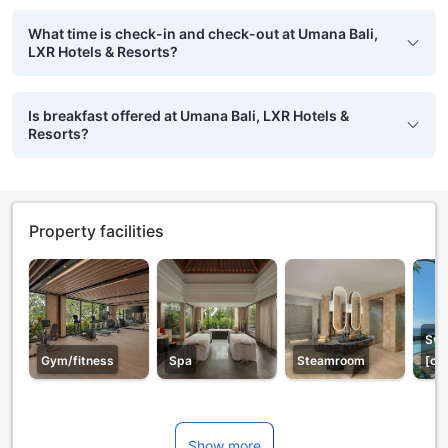
What time is check-in and check-out at Umana Bali,
LXR Hotels & Resorts?
Is breakfast offered at Umana Bali, LXR Hotels &
Resorts?
Property facilities
Swi
Gym/fitness
Spa
Steamroom
[ou
Show more