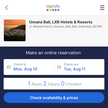
Umana Bali, LXR Hotels & Resorts
Jl. Melasti Kelod, Uluwatu, Bali, Bali, Indonesia, 80364
Make an online reservation
Check-in
Check-out
Mon, Aug 10
Tue, Aug 11
1
2
0
Room
Adults
Children
Check availability & prices