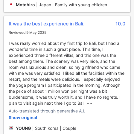
beach walks, or water activities, making Umana Bali a true
Motohiro
|
Japan | Family with young children
haven for sports enthusiasts and wellness seekers alike.
Unmatched Convenience at Umana Bali, LXR Hotels &
It was the best experience in Bali.
10.0
Resorts
Reviewed 9 May 2025
At Umana Bali, LXR Hotels & Resorts, every detail is
I was really worried about my first trip to Bali, but I had a
designed to enhance your stay, offering a range of
wonderful time in such a great place. This time, I
convenience facilities that cater to your every need. Enjoy
experienced three different villas, and this one was the
the luxury of 24-hour room service, allowing you to savor
best among them. The scenery was very nice, and the
delicious meals at any hour, whether you're unwinding after
room was luxurious and clean, so my girlfriend who came
a day of exploration or enjoying a quiet evening in your
with me was very satisfied. I liked all the facilities within the
room. For those who prefer to travel light, the laundry
resort, and the meals were delicious. I especially enjoyed
service ensures that your wardrobe remains fresh and
the yoga program I participated in the morning. Although
ready for your next adventure, while daily housekeeping
the price of about 1 million won per night was a bit
keeps your accommodations immaculate and welcoming.
burdensome, it was truly worth it, and I have no regrets. I
Your peace of mind is paramount at Umana Bali, with safety
plan to visit again next time I go to Bali. ~~
deposit boxes available to secure your valuables, allowing
you to explore the beauty of Bali without worry. The
Auto-translated through generative A.I.
attentive concierge is always on hand to assist with any
Show original
inquiries, ensuring that your experience is seamless and
YOUNG
|
South Korea | Couple
enjoyable. Stay connected with complimentary Wi-Fi