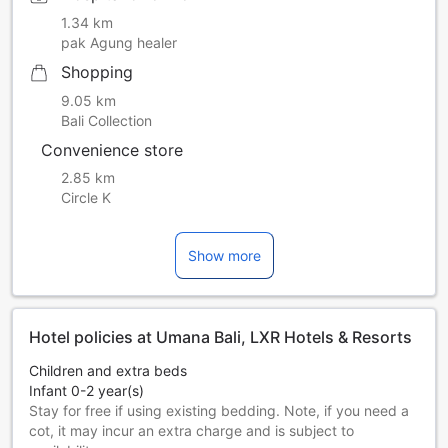
bookings must be presented in person during the check-in.
1.34 km
Kids under 6 years old can stay for free when sharing bed
pak Agung healer
with parents. An extra bed and breakfast will be charged
Shopping
for kids age 6 and above. Indicate the number of adults
when making a reservation. The credit card used for online
9.05 km
bookings must be presented in person during the check-in.
Bali Collection
Kids under 6 years old can stay for free when sharing bed
Convenience store
with parents. An extra bed and breakfast will be charged
for kids age 6 and above. Indicate the number of adults
2.85 km
when making a reservation. The credit card used for online
Circle K
bookings must be presented in person during the check-in.
Show more
Hotel policies at Umana Bali, LXR Hotels & Resorts
Children and extra beds
Infant 0-2 year(s)
Stay for free if using existing bedding. Note, if you need a
cot, it may incur an extra charge and is subject to