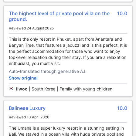
available in all rooms and public areas, making it easy to
share your unforgettable moments. And if you need to
store your luggage before check-in or after checkout, our
The highest level of private pool villa on the
10.0
convenient luggage storage facility is at your service,
ground.
ensuring your travels remain hassle-free.
Reviewed 24 August 2025
Seamless Transportation at Umana Bali, LXR Hotels &
This is the only resort in Phuket, apart from Anantara and
Resorts
Banyan Tree, that features a jacuzzi and is this perfect. It is
the perfect accommodation for those who want to enjoy
At Umana Bali, LXR Hotels & Resorts, guests enjoy a variety
top-level relaxation during their stay. If you are a relaxation
of convenient transport options designed to enhance their
enthusiast, you must visit.
stay. The hotel offers reliable airport transfer services,
Auto-translated through generative A.I.
ensuring a smooth and stress-free journey from the
Show original
moment you arrive. For those eager to explore Bali, the
hotel can arrange guided tours and provide car hire
Ilwoo
|
South Korea | Family with young children
services, giving you the freedom to discover the island at
your own pace.
Balinese Luxury
10.0
Exquisite Dining Experiences at Umana Bali, LXR Hotels &
Resorts
Reviewed 10 April 2026
The Umana is a super luxury resort in a stunning setting in
Indulge in a variety of culinary delights at Umana Bali, LXR
Bali. We stayed in a ocean villa with huge private pool and
Hotels & Resorts, where exceptional dining options await at