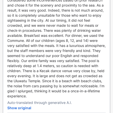
considered some inconveniences based on prior research
luxurious spa experience, featuring sauna, steam room,
and chose it for the scenery and proximity to the sea. As a
and a variety of treatments designed to refresh your mind
result, it was very good. Indeed, there is not much around,
and body.
so it is completely unsuitable for those who want to enjoy
sightseeing in the city. At our timing, it did not feel
Exceptional Sports Facilities at Umana Bali, LXR Hotels &
crowded, and we were never made to wait for meals or
Resorts
check-in procedures. There was plenty of drinking water
available. Breakfast was excellent. For dinner, we used the
At Umana Bali, LXR Hotels & Resorts, guests are invited to
Commune. All of our children (ages 8, 12, and 14) were
indulge in a range of exceptional sports and wellness
very satisfied with the meals. It has a luxurious atmosphere,
facilities designed to enhance their stay. Stay active and
but the staff members were very friendly and kind. They
energized in the state-of-the-art 24-hour fitness center,
seemed to understand our poor English and responded
equipped with modern equipment to cater to all workout
flexibly. Our entire family was very satisfied. The pool is
preferences. For those seeking relaxation and tranquility,
relatively deep at 1.4 meters, so caution is needed with
the dedicated yoga room offers a serene space for yoga
children. There is a Kecak dance venue very close by, held
sessions, helping guests unwind and reconnect with their
every evening. It is large and does not get as crowded as
inner peace.
the Uluwatu Temple. Since it is a beach with beach clubs,
Beyond the fitness amenities, guests can enjoy the outdoor
the noise from cars passing by is somewhat noticeable. I’m
pool, a perfect spot for invigorating swims or leisurely
glad I splurged, thinking it would be a once-in-a-lifetime
lounging under the Bali sun. The poolside bar adds a touch
experience.
of luxury, allowing visitors to sip refreshing beverages while
Auto-translated through generative A.I.
soaking up the tropical ambiance. For beach lovers, the
Show original
pristine shoreline provides an idyllic setting for sunbathing,