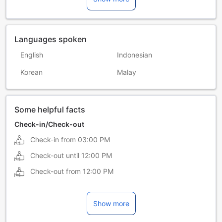
Languages spoken
English
Indonesian
Korean
Malay
Some helpful facts
Check-in/Check-out
Check-in from
03:00 PM
Check-out until
12:00 PM
Check-out from
12:00 PM
Show more