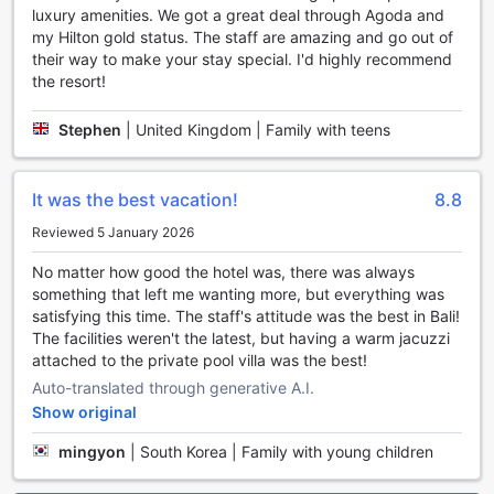
luxury amenities. We got a great deal through Agoda and
any hour of the day. Guests can enjoy the convenience of
my Hilton gold status. The staff are amazing and go out of
24-hour room service, allowing you to savor your favorite
their way to make your stay special. I'd highly recommend
dishes in the comfort of your private space whenever
the resort!
cravings strike. The on-site restaurant offers a diverse
menu, featuring both local and international flavors, perfect
for any palate. For a more casual experience, the coffee
Stephen
|
United Kingdom | Family with teens
shop provides a cozy ambiance to enjoy freshly brewed
coffees and light snacks throughout the day.
For those seeking outdoor culinary adventures, the hotel
It was the best vacation!
8.8
boasts BBQ facilities, ideal for hosting lively gatherings and
Reviewed 5 January 2026
savoring grilled specialties in a beautiful setting. Start your
mornings with a hearty breakfast buffet or a continental
No matter how good the hotel was, there was always
breakfast option, designed to energize you for the day
something that left me wanting more, but everything was
ahead. Additionally, the hotel caters to diverse dietary
satisfying this time. The staff's attitude was the best in Bali!
needs with a dedicated kosher restaurant, ensuring that all
The facilities weren't the latest, but having a warm jacuzzi
guests can enjoy a satisfying and inclusive dining
attached to the private pool villa was the best!
experience. Daily housekeeping ensures that your dining
Auto-translated through generative A.I.
spaces and accommodations remain pristine, adding to the
overall comfort and luxury of your stay.
Show original
mingyon
|
South Korea | Family with young children
Luxurious Room Options at Umana Bali, LXR Hotels &
Resorts