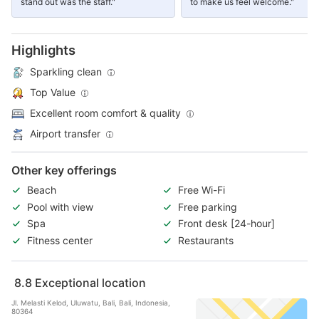
stand out was the staff."
to make us feel welcome."
Highlights
Sparkling clean
Top Value
Excellent room comfort & quality
Airport transfer
Other key offerings
Beach
Free Wi-Fi
Pool with view
Free parking
Spa
Front desk [24-hour]
Fitness center
Restaurants
8.8
Exceptional location
Jl. Melasti Kelod, Uluwatu, Bali, Bali, Indonesia,
80364