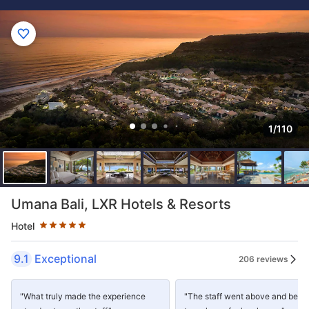
1/110
Star rating 5 stars
Umana Bali, LXR Hotels & Resorts
Hotel
9.1
Exceptional
206 reviews
"What truly made the experience
"The staff went above and beyo