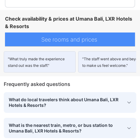
Check availability & prices at Umana Bali, LXR Hotels
& Resorts
See rooms and prices
"What truly made the experience
"The staff went above and beyo
stand out was the staff."
to make us feel welcome."
Frequently asked questions
What do local travelers think about Umana Bali, LXR
Hotels & Resorts?
What is the nearest train, metro, or bus station to
Umana Bali, LXR Hotels & Resorts?