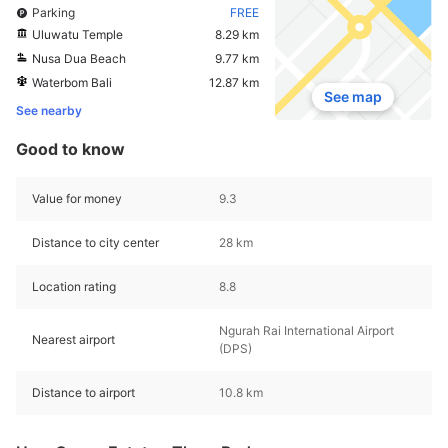
Parking
FREE
Uluwatu Temple
8.29 km
Nusa Dua Beach
9.77 km
Waterbom Bali
12.87 km
See map
See nearby
Good to know
Value for money
9.3
Distance to city center
28 km
Location rating
8.8
Ngurah Rai International Airport
Nearest airport
(DPS)
Distance to airport
10.8 km