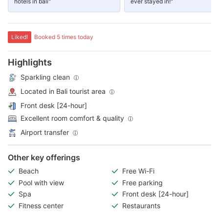
hotels in bali"
ever stayed in!"
Liked!
Booked 5 times today
Highlights
Sparkling clean
Located in Bali tourist area
Front desk [24-hour]
Excellent room comfort & quality
Airport transfer
Other key offerings
Beach
Free Wi-Fi
Pool with view
Free parking
Spa
Front desk [24-hour]
Fitness center
Restaurants