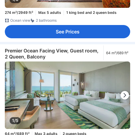
274 m²/2949 ft²
Max 5 adults
1 king bed and 2 queen beds
Ocean view
2 bathrooms
See Prices
Premier Ocean Facing View, Guest room,
64 m²/689 ft²
2 Queen, Balcony
1/5
64 m²/689 ft²
Max 3 adults
2 queen beds