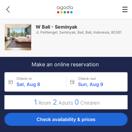
W Bali - Seminyak
Jl. Petitenget, Seminyak, Bali, Bali, Indonesia, 80361
Make an online reservation
Check-in
Check-out
Sat, Aug 8
Sun, Aug 9
1
2
0
Room
Adults
Children
Check availability & prices