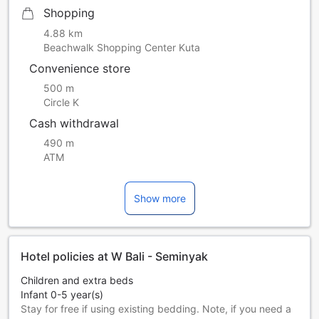
Shopping
4.88 km
Beachwalk Shopping Center Kuta
Convenience store
500 m
Circle K
Cash withdrawal
490 m
ATM
Show more
Hotel policies at W Bali - Seminyak
Children and extra beds
Infant 0-5 year(s)
Stay for free if using existing bedding. Note, if you need a