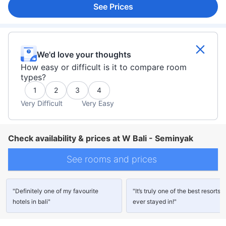
See Prices
We'd love your thoughts
How easy or difficult is it to compare room
types?
1
2
3
4
Very Difficult
Very Easy
Check availability & prices at W Bali - Seminyak
See rooms and prices
"Definitely one of my favourite
"It’s truly one of the best resorts I
hotels in bali"
ever stayed in!"