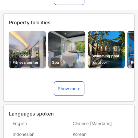
Property facilities
Swimming pool
Fitness center
Spa
[outdoor]
Res
Show more
Languages spoken
English
Chinese [Mandarin]
Indonesian
Korean