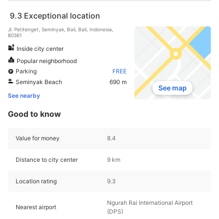
9.3
Exceptional location
Jl. Petitenget, Seminyak, Bali, Bali, Indonesia,
80361
Inside city center
Popular neighborhood
Parking
FREE
Seminyak Beach
690 m
See map
See nearby
Good to know
Value for money
8.4
Distance to city center
9 km
Location rating
9.3
Ngurah Rai International Airport
Nearest airport
(DPS)