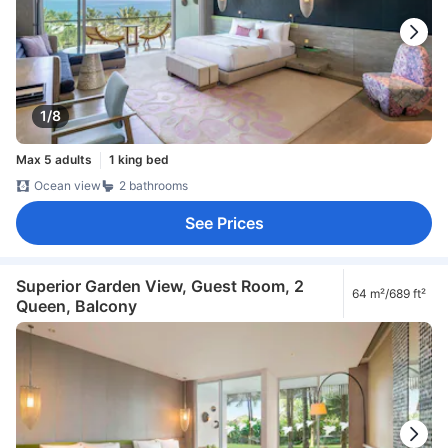
1/8
Max 5 adults
1 king bed
Ocean view
2 bathrooms
See Prices
Superior Garden View, Guest Room, 2
64 m²/689 ft²
Queen, Balcony