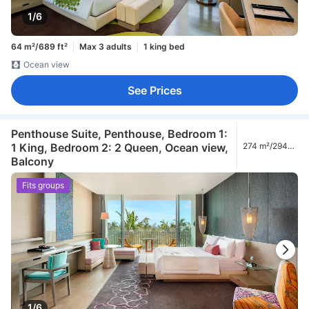
1/6
64 m²/689 ft²
Max 3 adults
1 king bed
Ocean view
See Prices
Penthouse Suite, Penthouse, Bedroom 1:
1 King, Bedroom 2: 2 Queen, Ocean view,
274 m²/2949
ft²
Balcony
Fits groups
1/6