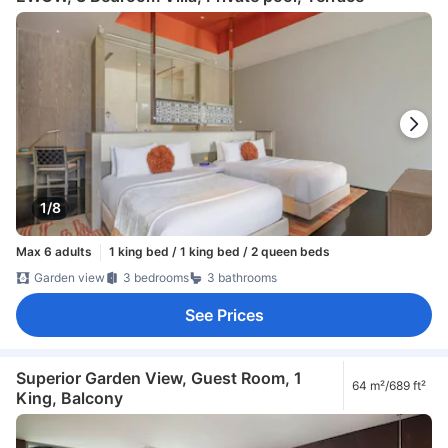
1/8
Max 6 adults
1 king bed / 1 king bed / 2 queen beds
Garden view
3 bedrooms
3 bathrooms
See Prices
Superior Garden View, Guest Room, 1
64 m²/689 ft²
King, Balcony