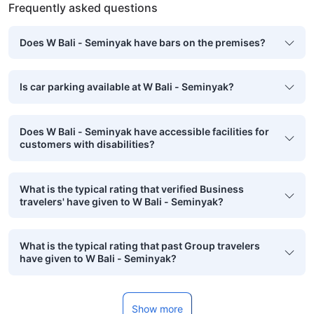
Frequently asked questions
Does W Bali - Seminyak have bars on the premises?
Is car parking available at W Bali - Seminyak?
Does W Bali - Seminyak have accessible facilities for
customers with disabilities?
What is the typical rating that verified Business
travelers' have given to W Bali - Seminyak?
What is the typical rating that past Group travelers
have given to W Bali - Seminyak?
Show more