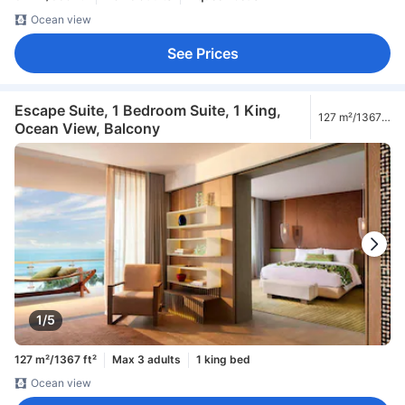
Ocean view
See Prices
Escape Suite, 1 Bedroom Suite, 1 King,
127 m²/1367
Ocean View, Balcony
ft²
1/5
127 m²/1367 ft²
Max 3 adults
1 king bed
Ocean view