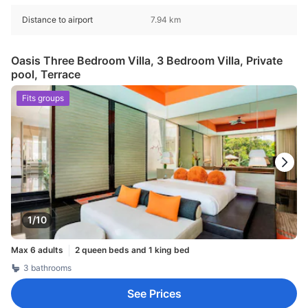
Distance to airport
7.94 km
Oasis Three Bedroom Villa, 3 Bedroom Villa, Private
pool, Terrace
Fits groups
1/10
Max 6 adults
2 queen beds and 1 king bed
3 bathrooms
See Prices