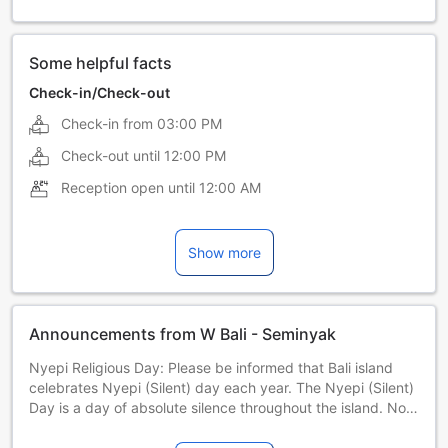
Some helpful facts
Check-in/Check-out
Check-in from
03:00 PM
Check-out until
12:00 PM
Reception open until
12:00 AM
Show more
Announcements from W Bali - Seminyak
Nyepi Religious Day: Please be informed that Bali island
celebrates Nyepi (Silent) day each year. The Nyepi (Silent)
Day is a day of absolute silence throughout the island. No
outdoor activities are allowed including check-in and
check-out from hotels. 29 March 2025 | 19 March 2026 | 8