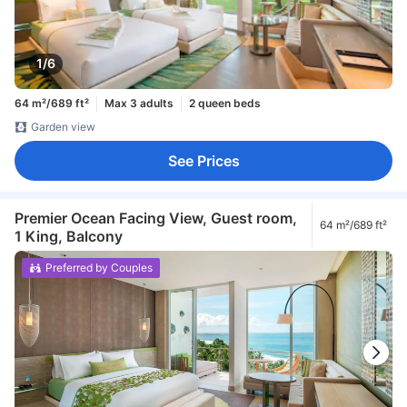
1/6
64 m²/689 ft²
Max 3 adults
2 queen beds
Garden view
See Prices
Premier Ocean Facing View, Guest room,
64 m²/689 ft²
1 King, Balcony
Preferred by Couples