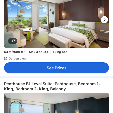
1/7
64 m²/689 ft²
Max 3 adults
1 king bed
Garden view
See Prices
Penthouse Bi-Level Suite, Penthouse, Bedroom 1:
King, Bedroom 2: King, Balcony