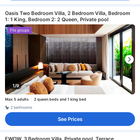
Oasis Two Bedroom Villa, 2 Bedroom Villa, Bedroom
1: 1 King, Bedroom 2: 2 Queen, Private pool
Fits groups
1/9
Max 5 adults
2 queen beds and 1 king bed
2 bathrooms
See Prices
EWOW, 3 Bedroom Villa, Private pool, Terrace