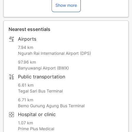
Show more
March 2027 | 26 March 2028 | 15 March 2029
Nearest essentials
Airports
7.94 km
Ngurah Rai International Airport (DPS)
97.96 km
Banyuwangi Airport (BWX)
Public transportation
6.61 km
Tegal Sari Bus Terminal
6.71 km
Bemo Gunung Agung Bus Terminal
Hospital or clinic
1.07 km
Prime Plus Medical