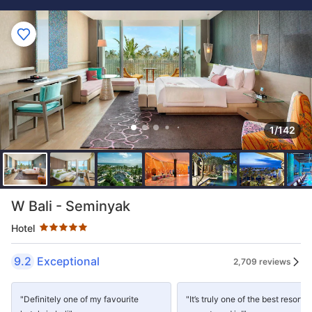
1/142
Star rating 5 stars
W Bali - Seminyak
Hotel
9.2
Exceptional
2,709 reviews
"Definitely one of my favourite
"It’s truly one of the best resorts 